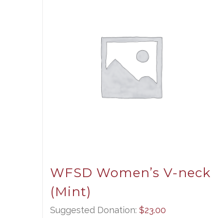
WFSD Women’s V-neck
(Mint)
Suggested Donation:
$
23.00