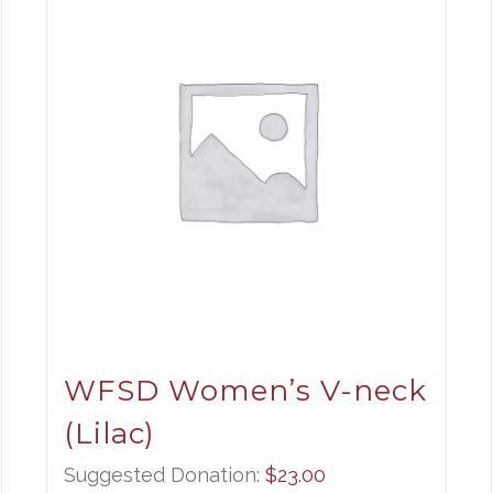
WFSD Women’s V-neck
(Lilac)
Suggested Donation:
$
23.00