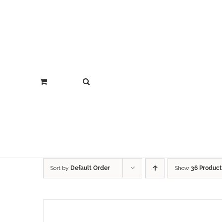
Sort by
Default Order
Show
36 Product