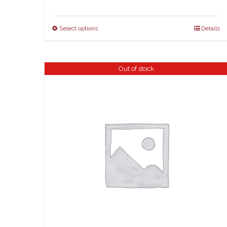
Select options
Details
Out of stock