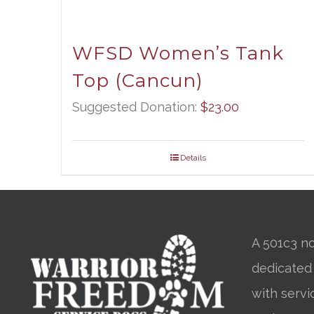
WFSD Women’s Tank
Top (Cancun)
Suggested Donation:
$
23.00
Details
A 501c3 no
dedicated
with servi