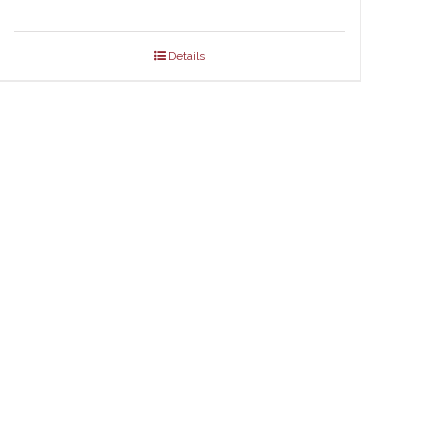
Details