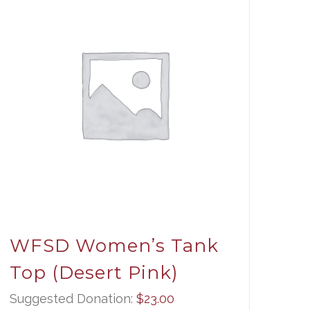
WFSD Women’s Tank
Top (Desert Pink)
Suggested Donation:
$
23.00