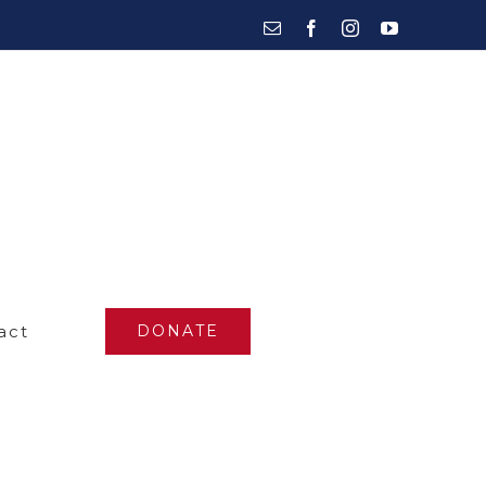
Email
Facebook
Instagram
YouTube
act
DONATE