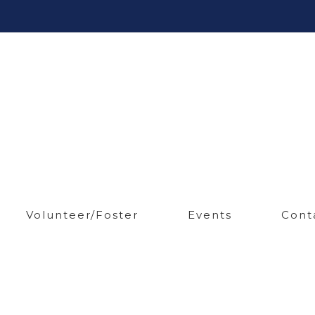
Volunteer/Foster
Events
Cont