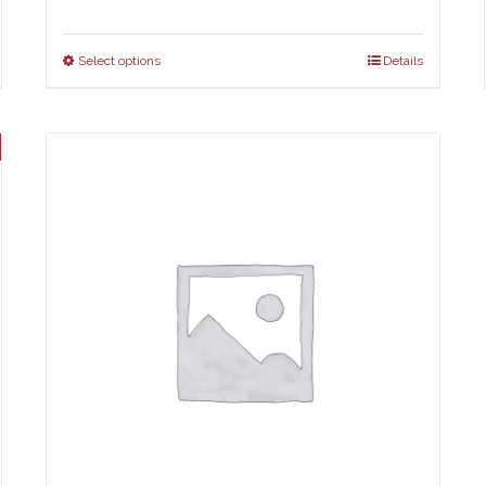
Select options
Details