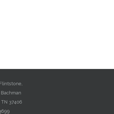
Flintstone,
01 Bachman
, TN 37406
-3699