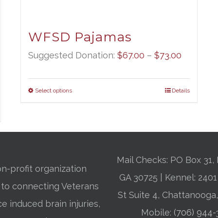
WFSD Pajamas
Price
Suggested Donation:
$
67.00
–
$
73.00
range:
$67.00
Select options
Details
through
$73.00
Mail Checks: PO Box 31, 
n-profit organization
GA 30725 | Kennel: 24
 to connecting Veterans
St Suite 4, Chattanooga
ce induced brain injuries,
Mobile:
(706) 944