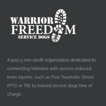
A 501c3 non-profit organization dedicated to
connecting Veterans with service induced
brain injuries, such as Post Traumatic Stress
(PTS) or TBI, to trained service dogs free of
charge.