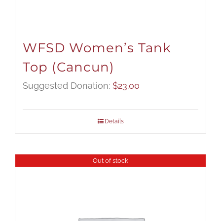
WFSD Women’s Tank
Top (Cancun)
Suggested Donation:
$
23.00
Details
Out of stock