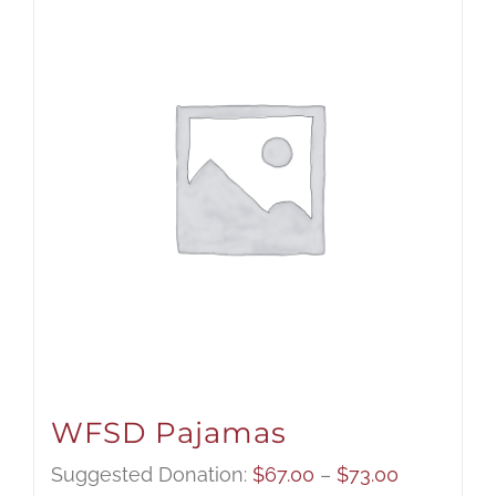
WFSD Pajamas
Price
Suggested Donation:
$
67.00
–
$
73.00