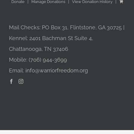
Donate
Manage Donations
View Donation History
Mail Checks: PO Box 31, Flintstone, GA 30725 |
Kennel: 2401 Bachman St Suite 4,
Chattanooga, TN 37406
Mobile:
(706) 944-3699
Email:
info@warriorfreedom.org