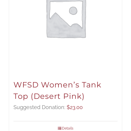
WFSD Women’s Tank
Top (Desert Pink)
Suggested Donation:
$
23.00
Details