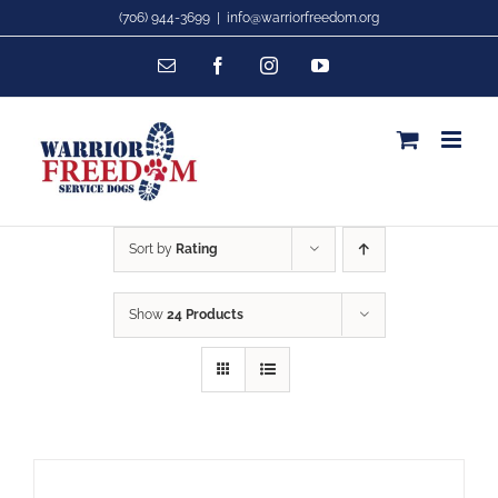
Skip
(706) 944-3699
|
info@warriorfreedom.org
to
Email
Facebook
Instagram
YouTube
content
Sort by
Rating
Show
24 Products