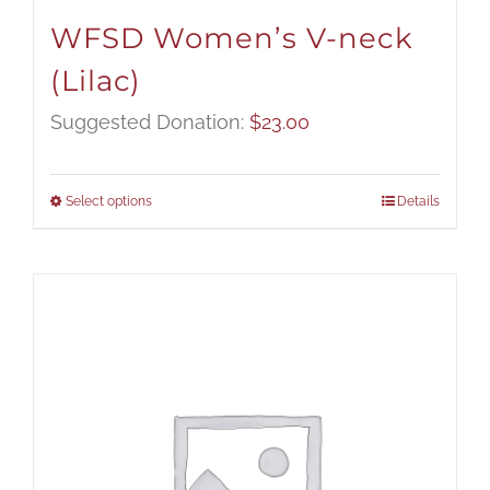
WFSD Women’s V-neck
(Lilac)
Suggested Donation:
$
23.00
Select options
Details