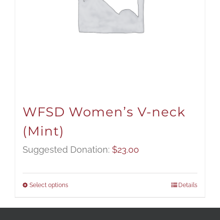
WFSD Women’s V-neck
(Mint)
Suggested Donation:
$
23.00
Select options
Details