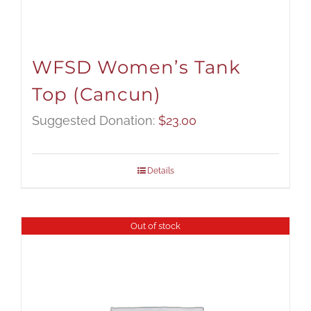
WFSD Women’s Tank
Top (Cancun)
Suggested Donation:
$
23.00
Details
Out of stock