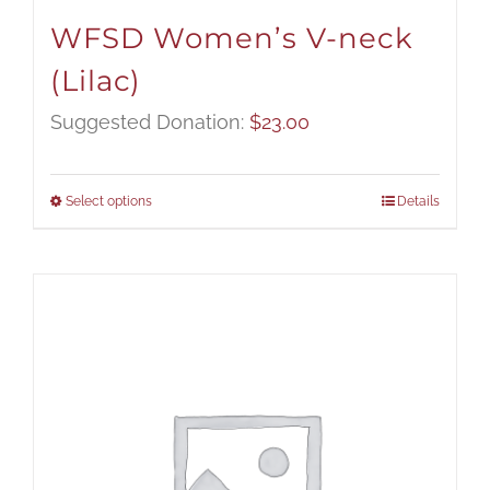
WFSD Women’s V-neck
(Lilac)
Suggested Donation:
$
23.00
Select options
Details