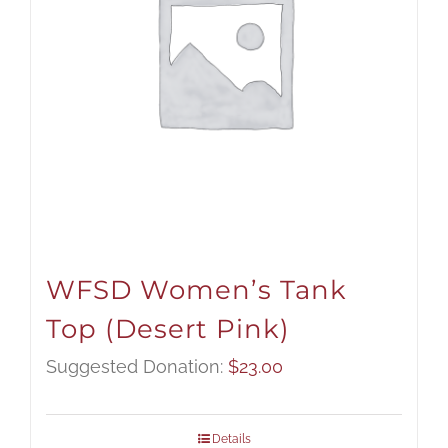
WFSD Women’s Tank
Top (Desert Pink)
Suggested Donation:
$
23.00
Details