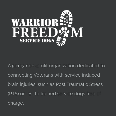
A 501c3 non-profit organization dedicated to
connecting Veterans with service induced
brain injuries, such as Post Traumatic Stress
(PTS) or TBI, to trained service dogs free of
charge.