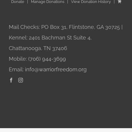
Donate
Manage Donations
View Donation History
Mail Checks: PO Box 31, Flintstone, GA 30725 |
Kennel: 2401 Bachman St Suite 4,
Chattanooga, TN 37406
Mobile:
(706) 944-3699
Email:
info@warriorfreedom.org