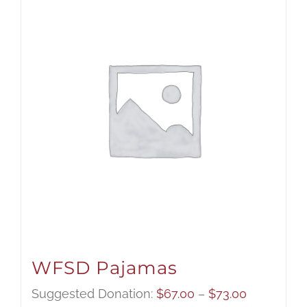
WFSD Pajamas
Price
Suggested Donation:
$
67.00
–
$
73.00