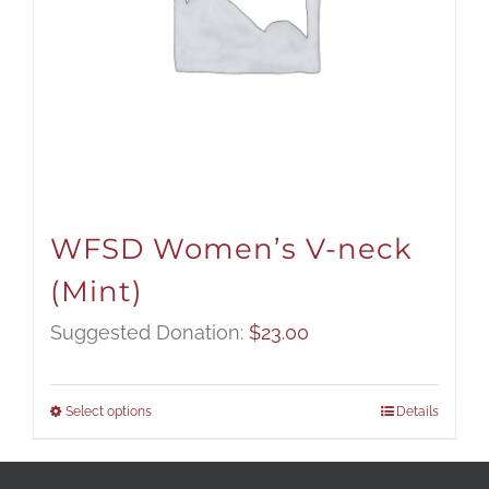
WFSD Women’s V-neck
(Mint)
Suggested Donation:
$
23.00
Select options
Details