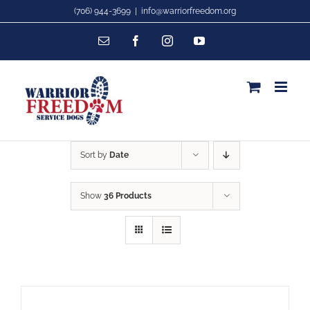
Skip
(706) 944-3699
|
info@warriorfreedom.org
to
Email
Facebook
Instagram
YouTube
content
Sort by
Date
Show
36 Products