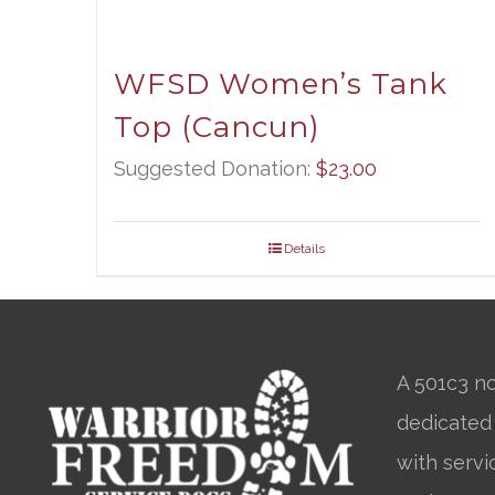
WFSD Women’s Tank
Top (Cancun)
Suggested Donation:
$
23.00
Details
A 501c3 no
dedicated
with servi