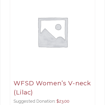
WFSD Women’s V-neck
(Lilac)
Suggested Donation:
$
23.00