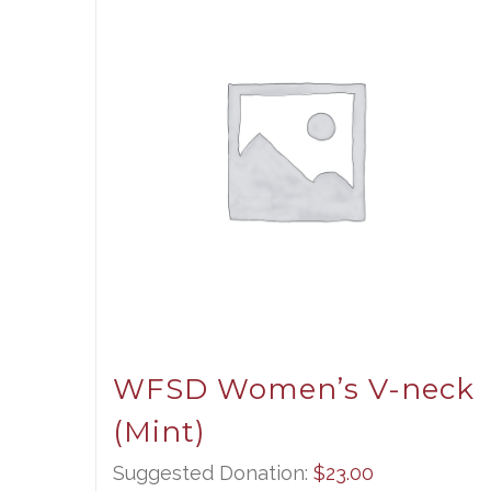
WFSD Women’s V-neck
(Mint)
Suggested Donation:
$
23.00