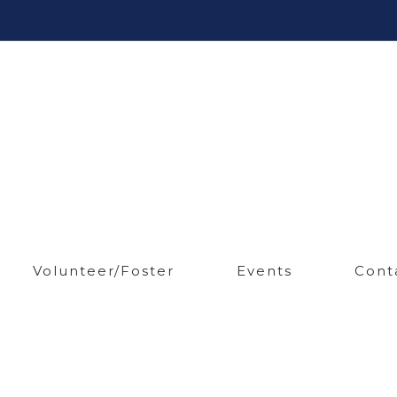
Volunteer/Foster
Events
Cont