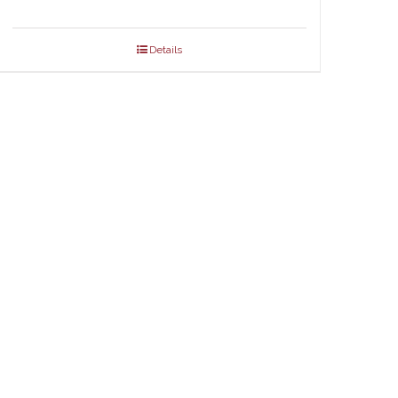
Details