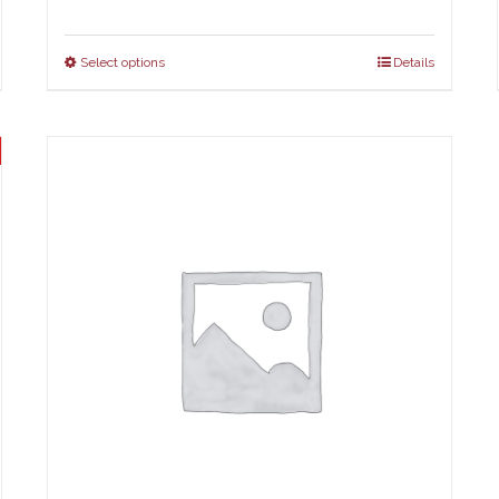
Select options
Details