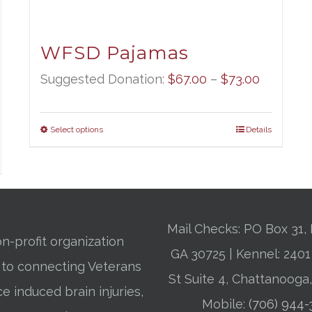
WFSD Pajamas
Price
Suggested Donation:
$
67.00
–
$
73.00
range:
$67.00
Select options
Details
through
$73.00
Mail Checks: PO Box 31, 
n-profit organization
GA 30725 | Kennel: 24
 to connecting Veterans
St Suite 4, Chattanooga
ce induced brain injuries,
Mobile:
(706) 944