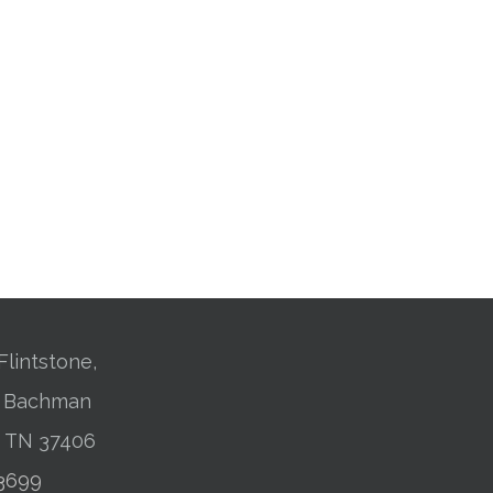
Flintstone,
01 Bachman
, TN 37406
-3699