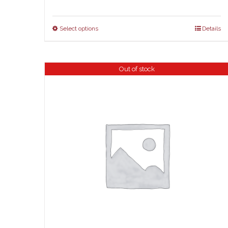
Select options
Details
Out of stock