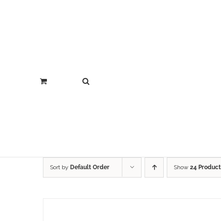
Sort by
Default Order
Show
24 Product