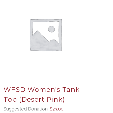
WFSD Women’s Tank
Top (Desert Pink)
Suggested Donation:
$
23.00