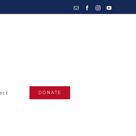
Email
Facebook
Instagram
YouTube
act
DONATE