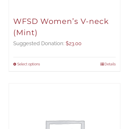
WFSD Women’s V-neck
(Mint)
Suggested Donation:
$
23.00
Select options
Details