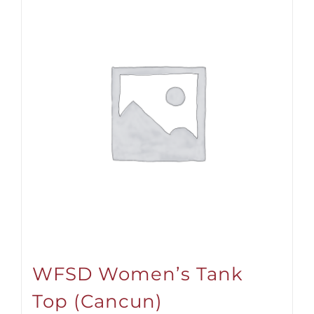
WFSD Women’s Tank
Top (Cancun)