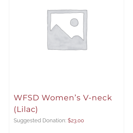
WFSD Women’s V-neck
(Lilac)
Suggested Donation:
$
23.00