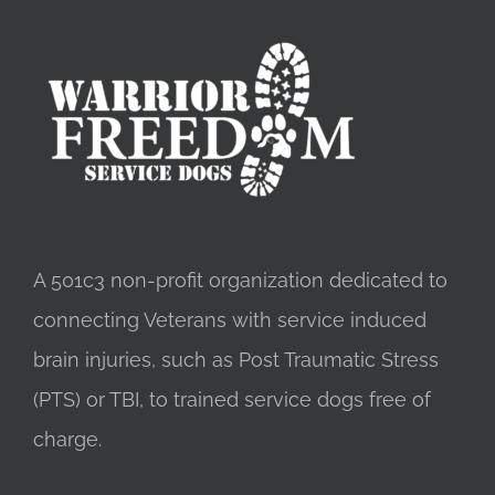
A 501c3 non-profit organization dedicated to
connecting Veterans with service induced
brain injuries, such as Post Traumatic Stress
(PTS) or TBI, to trained service dogs free of
charge.