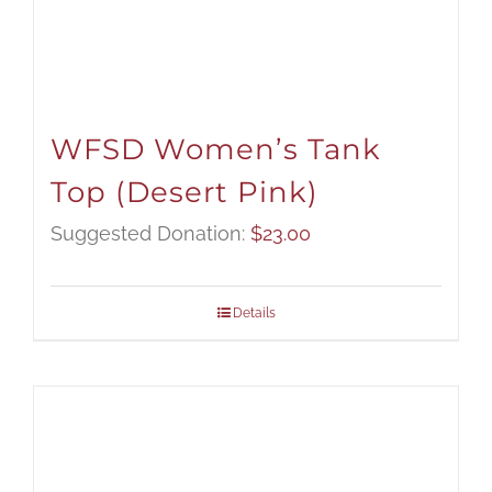
WFSD Women’s Tank
Top (Desert Pink)
Suggested Donation:
$
23.00
Details