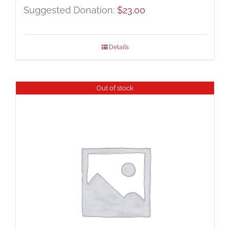
Suggested Donation:
$
23.00
Details
Out of stock