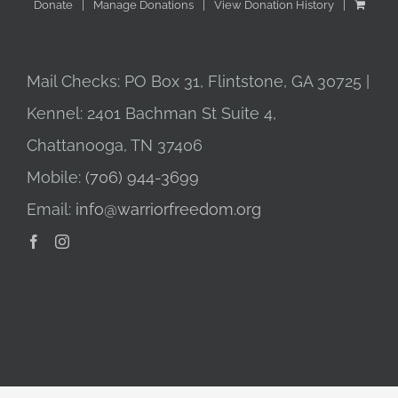
Donate
Manage Donations
View Donation History
Mail Checks: PO Box 31, Flintstone, GA 30725 |
Kennel: 2401 Bachman St Suite 4,
Chattanooga, TN 37406
Mobile:
(706) 944-3699
Email:
info@warriorfreedom.org