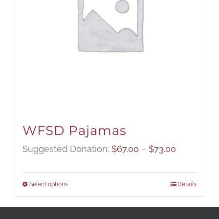
WFSD Pajamas
Price
Suggested Donation:
$
67.00
–
$
73.00
range:
$67.00
Select options
Details
through
$73.00