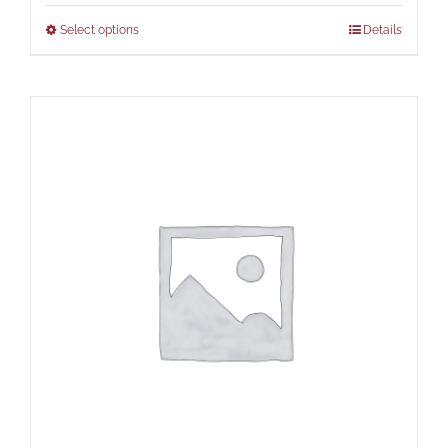
Select options
Details