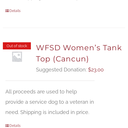
Details
WFSD Women’s Tank
Out of stock
Top (Cancun)
Suggested Donation:
$
23.00
All proceeds are used to help
provide a service dog to a veteran in
need. Shipping is included in price.
Details