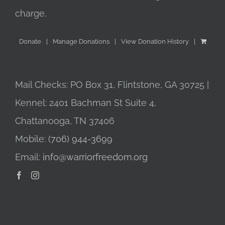
charge.
Donate
Manage Donations
View Donation History
Mail Checks: PO Box 31, Flintstone, GA 30725 |
Kennel: 2401 Bachman St Suite 4,
Chattanooga, TN 37406
Mobile:
(706) 944-3699
Email:
info@warriorfreedom.org