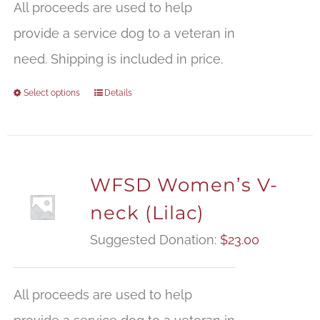
All proceeds are used to help
provide a service dog to a veteran in
need. Shipping is included in price.
Select options
Details
WFSD Women’s V-
neck (Lilac)
Suggested Donation:
$
23.00
All proceeds are used to help