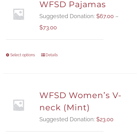
WFSD Pajamas
Suggested Donation:
$
67.00
–
Price
$
73.00
range:
$67.00
Select options
Details
through
$73.00
WFSD Women’s V-
neck (Mint)
Suggested Donation:
$
23.00