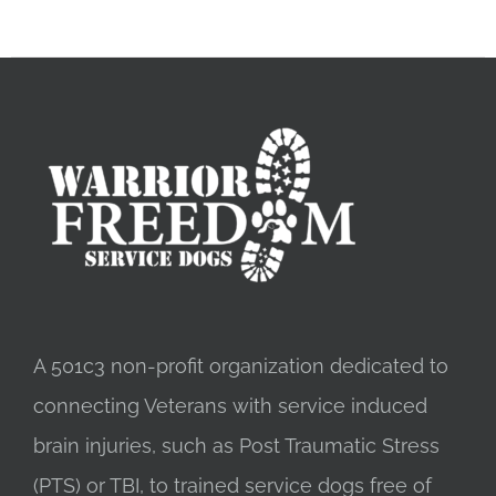
A 501c3 non-profit organization dedicated to
connecting Veterans with service induced
brain injuries, such as Post Traumatic Stress
(PTS) or TBI, to trained service dogs free of