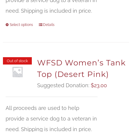
provide a service dog to a veteran in
need. Shipping is included in price.
Select options
Details
WFSD Women’s Tank
Out of stock
Top (Desert Pink)
Suggested Donation:
$
23.00
All proceeds are used to help
provide a service dog to a veteran in
need. Shipping is included in price.