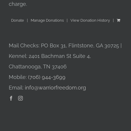
charge.
Donate
Manage Donations
View Donation History
Mail Checks: PO Box 31, Flintstone, GA 30725 |
Kennel: 2401 Bachman St Suite 4,
Chattanooga, TN 37406
Mobile:
(706) 944-3699
Email:
info@warriorfreedom.org