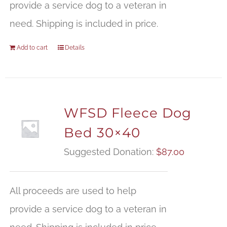
provide a service dog to a veteran in
need. Shipping is included in price.
Add to cart
Details
WFSD Fleece Dog
Bed 30×40
Suggested Donation:
$
87.00
All proceeds are used to help
provide a service dog to a veteran in