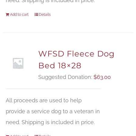
need. Shipping is included in price.
Add to cart
Details
WFSD Fleece Dog
Bed 18×28
Suggested Donation:
$
63.00
All proceeds are used to help
provide a service dog to a veteran in
need. Shipping is included in price.