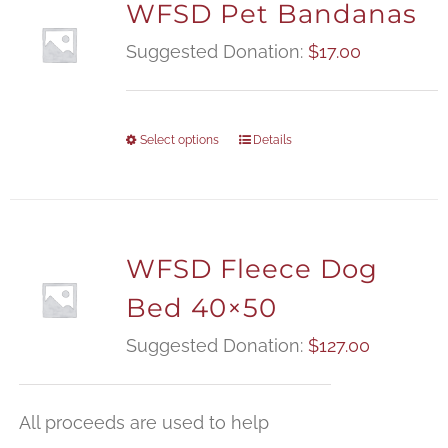
WFSD Pet Bandanas
Suggested Donation:
$
17.00
Select options
Details
WFSD Fleece Dog
Bed 40×50
Suggested Donation:
$
127.00
All proceeds are used to help