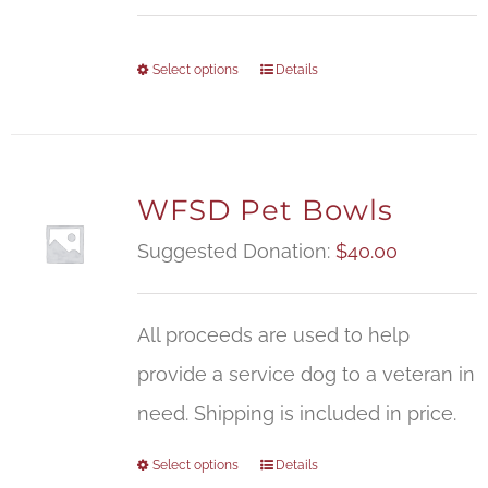
Select options
Details
WFSD Pet Bowls
Suggested Donation:
$
40.00
All proceeds are used to help
provide a service dog to a veteran in
need. Shipping is included in price.
Select options
Details