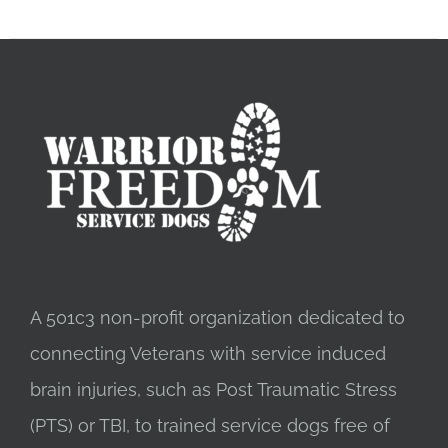
A 501c3 non-profit organization dedicated to
connecting Veterans with service induced
brain injuries, such as Post Traumatic Stress
(PTS) or TBI, to trained service dogs free of