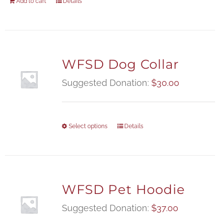
Add to cart
Details
WFSD Dog Collar
Suggested Donation:
$
30.00
Select options
Details
WFSD Pet Hoodie
Suggested Donation:
$
37.00