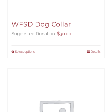
WFSD Dog Collar
Suggested Donation:
$
30.00
Select options
Details