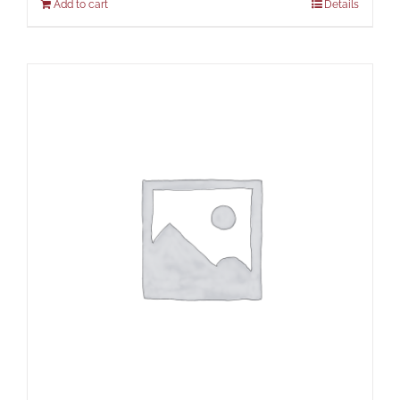
Add to cart
Details