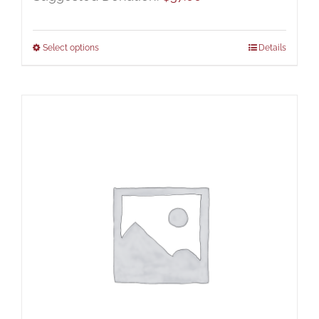
Select options
Details