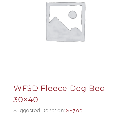
WFSD Fleece Dog Bed
30×40
Suggested Donation:
$
87.00