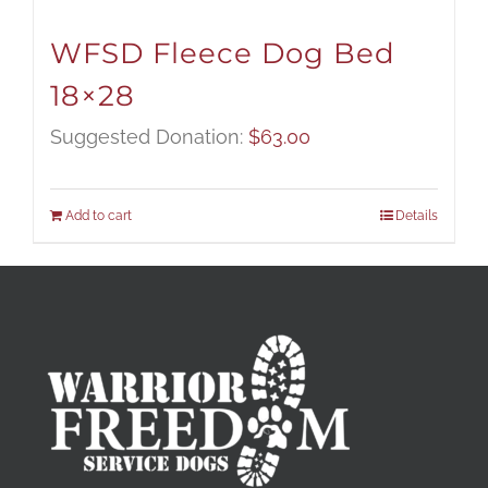
WFSD Fleece Dog Bed
18×28
Suggested Donation:
$
63.00
Add to cart
Details