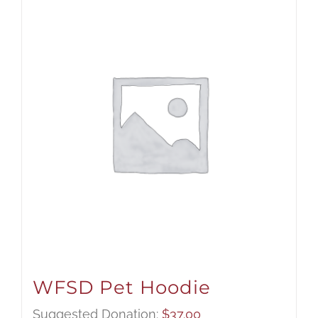
WFSD Pet Hoodie
Suggested Donation:
$
37.00