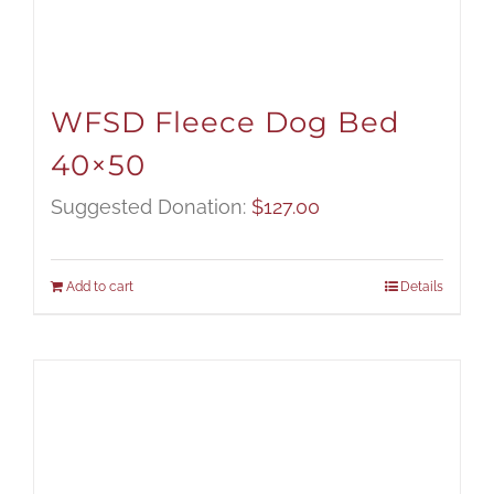
WFSD Fleece Dog Bed
40×50
Suggested Donation:
$
127.00
Add to cart
Details