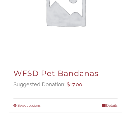
WFSD Pet Bandanas
Suggested Donation:
$
17.00
Select options
Details