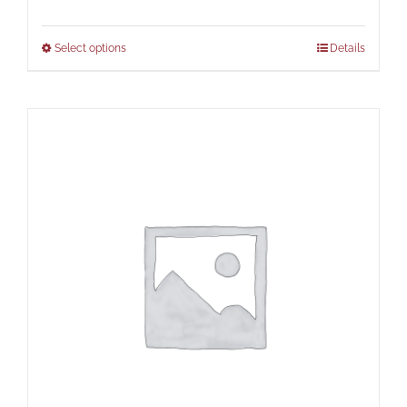
Select options
Details