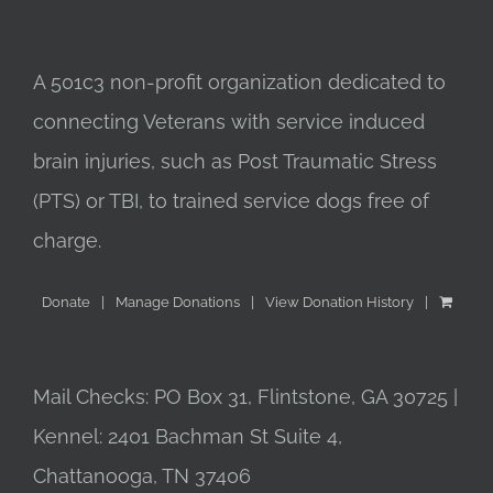
A 501c3 non-profit organization dedicated to
connecting Veterans with service induced
brain injuries, such as Post Traumatic Stress
(PTS) or TBI, to trained service dogs free of
charge.
Donate
Manage Donations
View Donation History
Mail Checks: PO Box 31, Flintstone, GA 30725 |
Kennel: 2401 Bachman St Suite 4,
Chattanooga, TN 37406