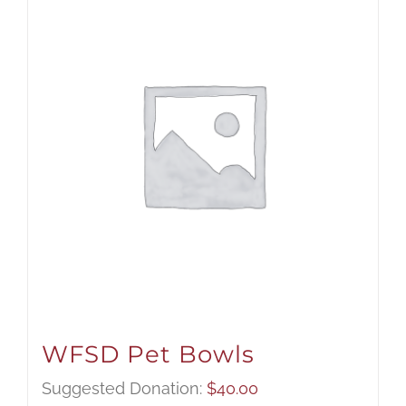
WFSD Pet Bowls
Suggested Donation:
$
40.00