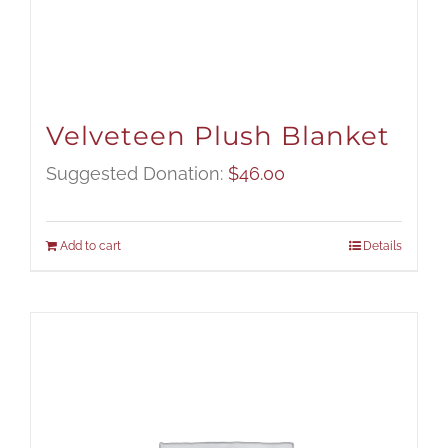
Velveteen Plush Blanket
Suggested Donation:
$
46.00
Add to cart
Details