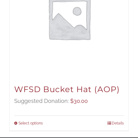
WFSD Bucket Hat (AOP)
Suggested Donation:
$
30.00
Select options
Details