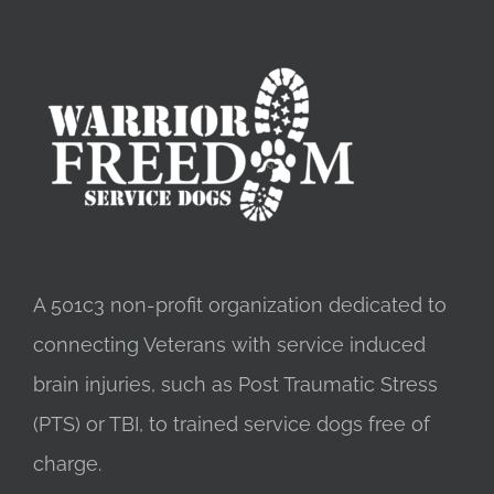
A 501c3 non-profit organization dedicated to
connecting Veterans with service induced
brain injuries, such as Post Traumatic Stress
(PTS) or TBI, to trained service dogs free of
charge.