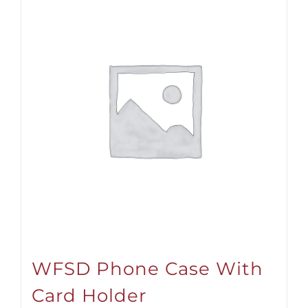
WFSD Phone Case With
Card Holder