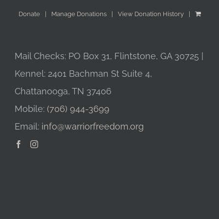
Donate
Manage Donations
View Donation History
Mail Checks: PO Box 31, Flintstone, GA 30725 |
Kennel: 2401 Bachman St Suite 4,
Chattanooga, TN 37406
Mobile:
(706) 944-3699
Email:
info@warriorfreedom.org