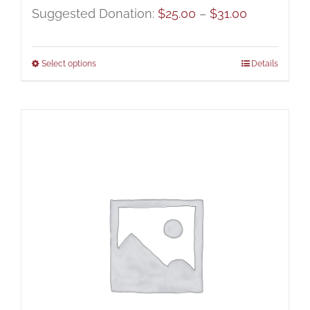
Price
Suggested Donation:
$
25.00
–
$
31.00
range:
$25.00
Select options
Details
through
$31.00