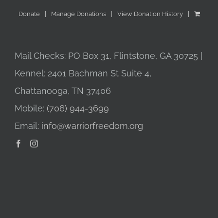
Donate
Manage Donations
View Donation History
Mail Checks: PO Box 31, Flintstone, GA 30725 |
Kennel: 2401 Bachman St Suite 4,
Chattanooga, TN 37406
Mobile:
(706) 944-3699
Email:
info@warriorfreedom.org