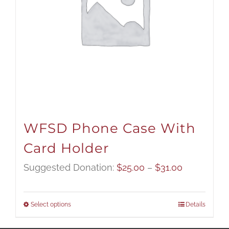
WFSD Phone Case With
Card Holder
Price
Suggested Donation:
$
25.00
–
$
31.00
range:
$25.00
Select options
Details
through