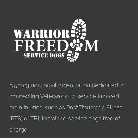
$31.00
A 501c3 non-profit organization dedicated to
connecting Veterans with service induced
brain injuries, such as Post Traumatic Stress
(PTS) or TBI, to trained service dogs free of
charge.