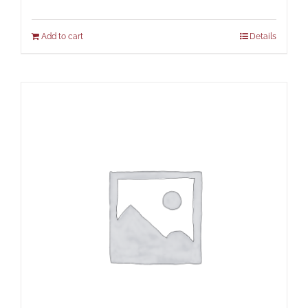
Add to cart
Details