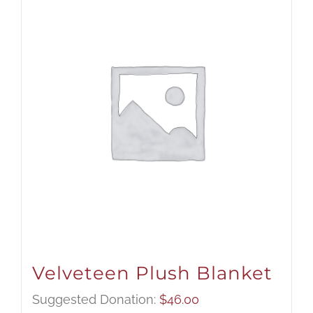
Velveteen Plush Blanket
Suggested Donation:
$
46.00