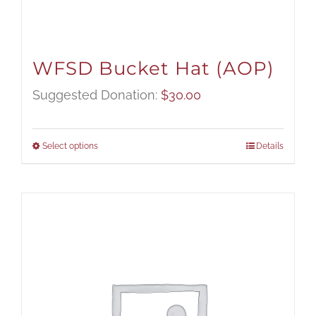
WFSD Bucket Hat (AOP)
Suggested Donation:
$
30.00
Select options
Details