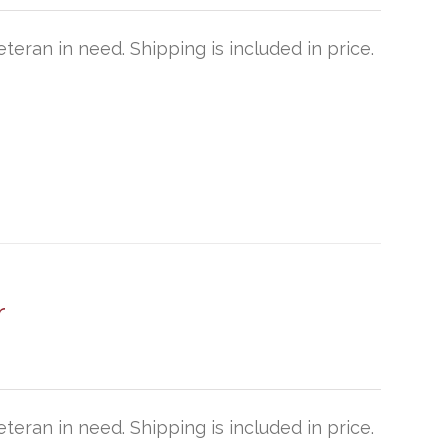
teran in need. Shipping is included in price.
r
teran in need. Shipping is included in price.