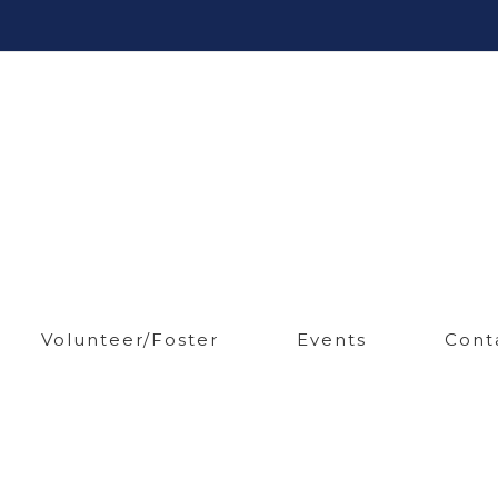
Volunteer/Foster
Events
Cont