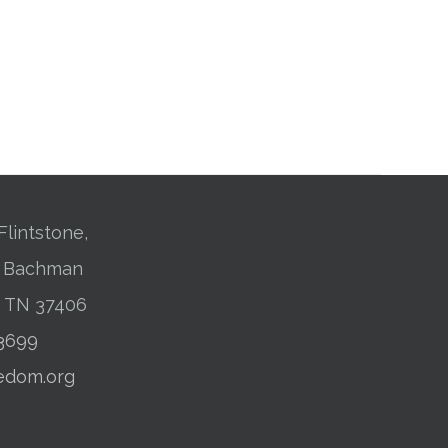
Flintstone,
01 Bachman
, TN 37406
-3699
edom.org