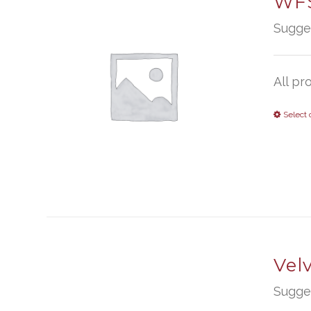
WFS
Sugge
All pr
Select 
Vel
Sugge