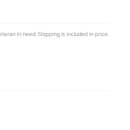
teran in need. Shipping is included in price.