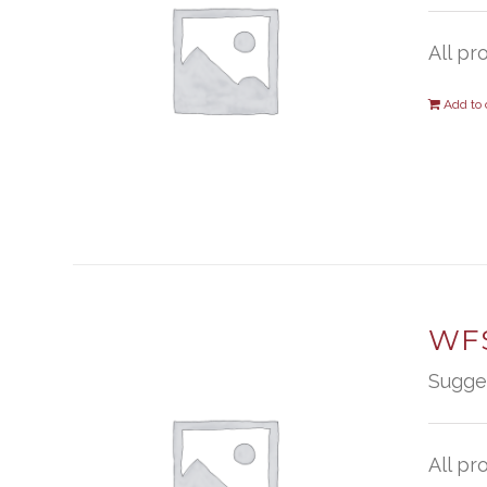
All pr
Add to 
WFS
Sugge
All pr