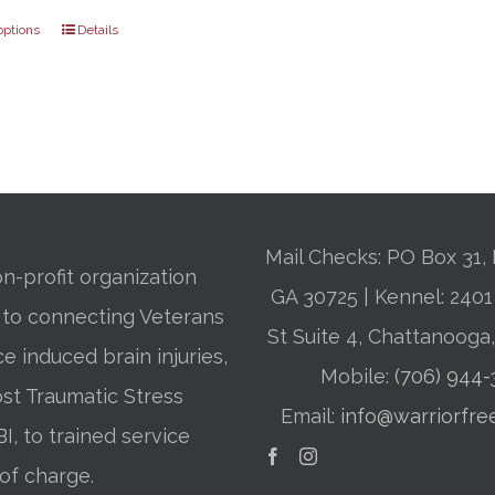
through
options
Details
$31.00
Mail Checks: PO Box 31, 
n-profit organization
GA 30725 | Kennel: 24
 to connecting Veterans
St Suite 4, Chattanooga
ce induced brain injuries,
Mobile:
(706) 944
st Traumatic Stress
Email:
info@warriorfre
BI, to trained service
of charge.