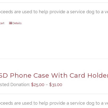
oceeds are used to help provide a service dog to a ve
cart
Details
D Phone Case With Card Holde
Price
sted Donation:
$
25.00
–
$
31.00
range:
$25.00
oceeds are used to help provide a service dog to a ve