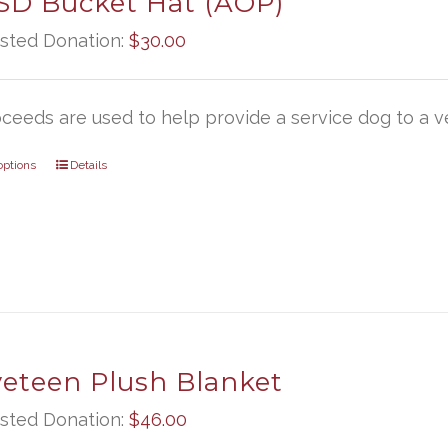
D Bucket Hat (AOP)
sted Donation:
$
30.00
oceeds are used to help provide a service dog to a ve
options
Details
veteen Plush Blanket
sted Donation:
$
46.00