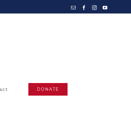
Email
Facebook
Instagram
YouTube
act
DONATE