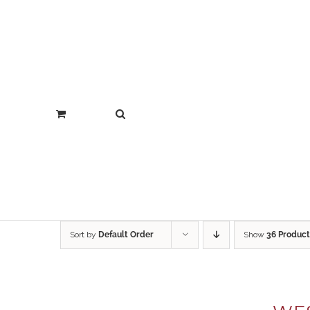
Sort by
Default Order
Show
36 Product