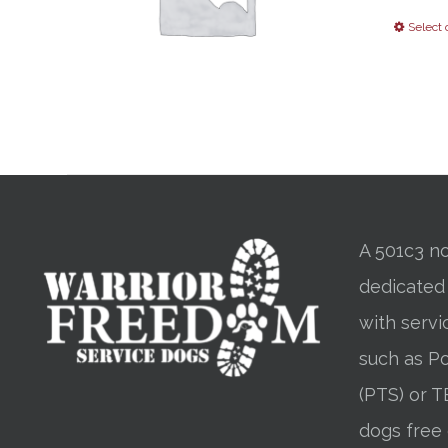
Select 
A 501c3 no
dedicated
with servi
such as Po
(PTS) or T
dogs free 