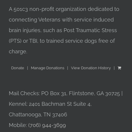
A 501c3 non-profit organization dedicated to
connecting Veterans with service induced
brain injuries, such as Post Traumatic Stress
(PTS) or TBI, to trained service dogs free of
charge.
Donate
Manage Donations
View Donation History
Mail Checks: PO Box 31, Flintstone, GA 30725 |
Kennel: 2401 Bachman St Suite 4,
Chattanooga, TN 37406
Mobile:
(706) 944-3699