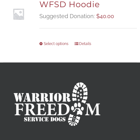
WFSD Hoodie
Suggested Donation:
$
40.00
Select options
Details