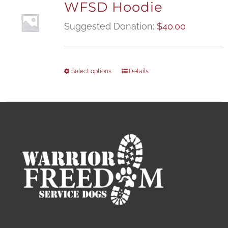
WFSD Hoodie
Suggested Donation:
$
40.00
Select options
Details