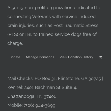
A 501c3 non-profit organization dedicated to
connecting Veterans with service induced
brain injuries, such as Post Traumatic Stress
(PTS) or TBI, to trained service dogs free of
charge.
Donate
Manage Donations
View Donation History
Mail Checks: PO Box 31, Flintstone, GA 30725 |
Kennel: 2401 Bachman St Suite 4,
Chattanooga, TN 37406
Mobile:
(706) 944-3699