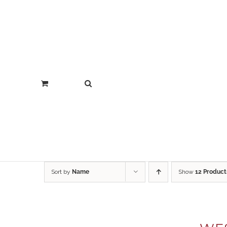
Sort by
Name
Show
12 Product