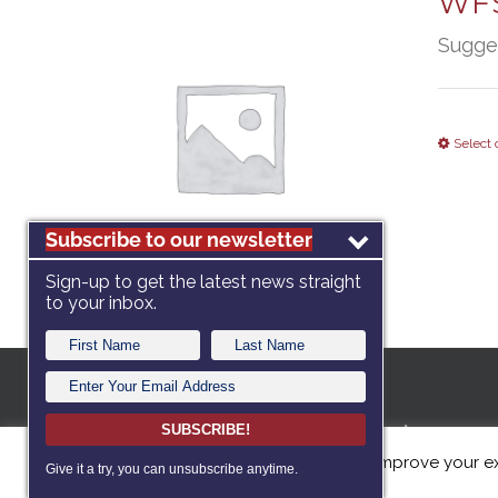
WFS
Sugge
Select 
Subscribe to our newsletter
Sign-up to get the latest news straight
to your inbox.
A 501c3 no
SUBSCRIBE!
This website uses cookies to improve your ex
dedicated
Give it a try, you can unsubscribe anytime.