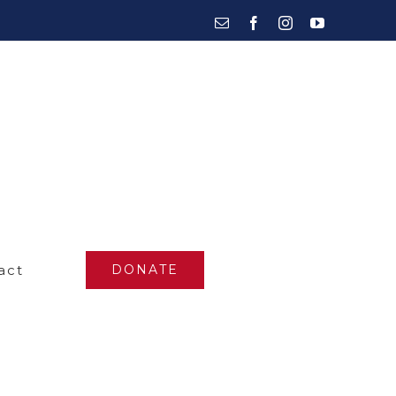
Email
Facebook
Instagram
YouTube
act
DONATE