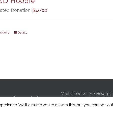
D Hoodie
sted Donation:
$
40.00
options
Details
Mail Checks: PO Box 31, 
n-profit organization
GA 30725 | Kennel: 24
perience. We'll assume you're ok with this, but you can opt-out
 to connecting Veterans
St Suite 4, Chattanooga