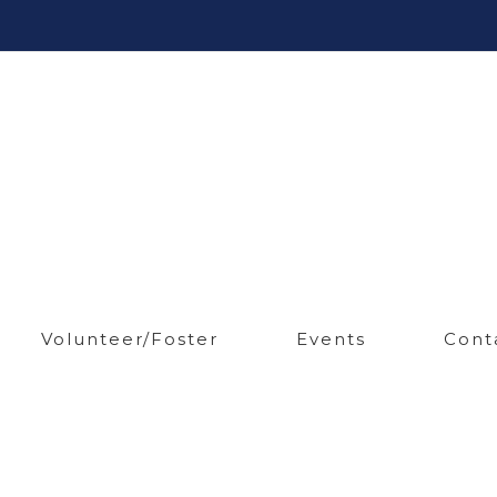
Volunteer/Foster
Events
Cont