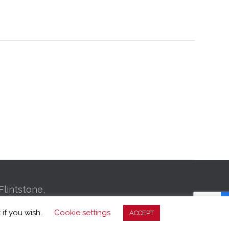
Flintstone,
01 Bachman
 if you wish.
Cookie settings
ACCEPT
, TN 37406