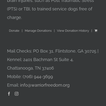
brain injuries, such as Post Traumatic Stress
(PTS) or TBI, to trained service dogs free of
charge.
Donate
Manage Donations
View Donation History
Mail Checks: PO Box 31, Flintstone, GA 30725 |
Kennel: 2401 Bachman St Suite 4,
Chattanooga, TN 37406
Mobile:
(706) 944-3699
Email:
info@warriorfreedom.org