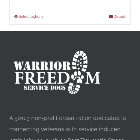
Select options
Details
A 501c3 non-profit organization dedicated to
connecting Veterans with service induced