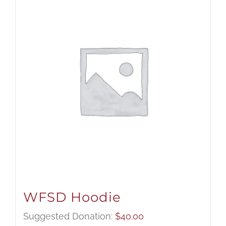
WFSD Hoodie
Suggested Donation:
$
40.00