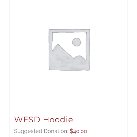
WFSD Hoodie
Suggested Donation:
$
40.00