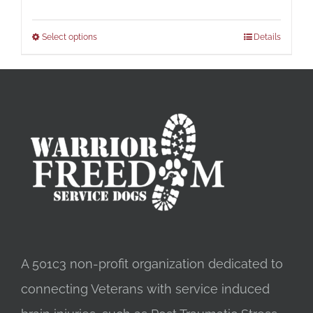
Select options
Details
A 501c3 non-profit organization dedicated to
connecting Veterans with service induced