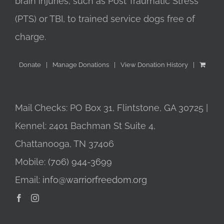
brain injuries, such as Post Traumatic Stress
(PTS) or TBI, to trained service dogs free of
charge.
Donate
Manage Donations
View Donation History
Mail Checks: PO Box 31, Flintstone, GA 30725 |
Kennel: 2401 Bachman St Suite 4,
Chattanooga, TN 37406
Mobile:
(706) 944-3699
Email:
info@warriorfreedom.org