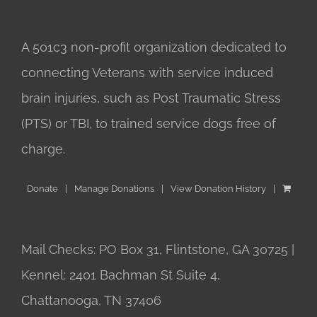
A 501c3 non-profit organization dedicated to
connecting Veterans with service induced
brain injuries, such as Post Traumatic Stress
(PTS) or TBI, to trained service dogs free of
charge.
Donate
Manage Donations
View Donation History
Mail Checks: PO Box 31, Flintstone, GA 30725 |
Kennel: 2401 Bachman St Suite 4,
Chattanooga, TN 37406