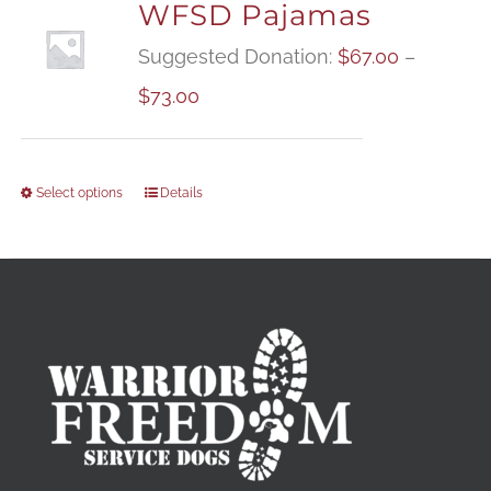
WFSD Pajamas
Suggested Donation:
$
67.00
–
Price
$
73.00
range:
$67.00
Select options
Details
through
$73.00