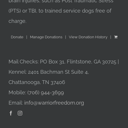
brain injuries, such as Post Traumatic Stress
(PTS) or TBI, to trained service dogs free of
charge.
Donate
Manage Donations
View Donation History
Mail Checks: PO Box 31, Flintstone, GA 30725 |
Kennel: 2401 Bachman St Suite 4,
Chattanooga, TN 37406
Mobile:
(706) 944-3699
Email:
info@warriorfreedom.org