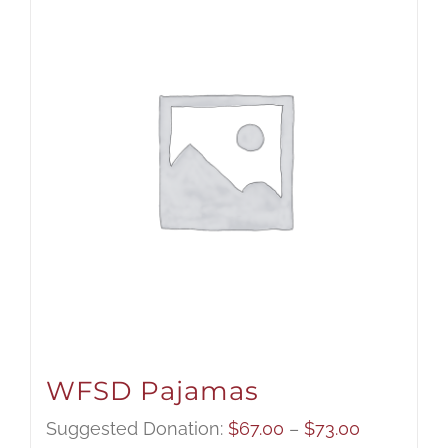
WFSD Pajamas
Price
Suggested Donation:
$
67.00
–
$
73.00