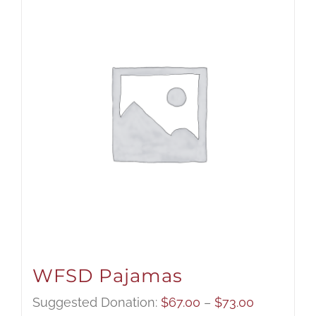
WFSD Pajamas
Price
Suggested Donation:
$
67.00
–
$
73.00