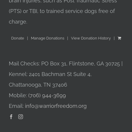
brain injuries, such as Post Traumatic Stress
(PTS) or TBI, to trained service dogs free of
charge.
Donate
Manage Donations
View Donation History
Mail Checks: PO Box 31, Flintstone, GA 30725 |
Kennel: 2401 Bachman St Suite 4,
Chattanooga, TN 37406
Mobile:
(706) 944-3699
Email:
info@warriorfreedom.org