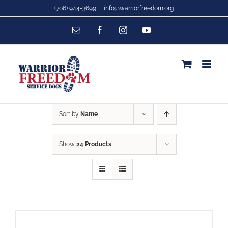
Skip
(706) 944-3699
|
info@warriorfreedom.org
to
Email
Facebook
Instagram
YouTube
content
Sort by
Name
Show
24 Products