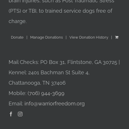
brain injuries, such as Post Traumatic Stress
(PTS) or TBI, to trained service dogs free of
charge.
Donate
Manage Donations
View Donation History
Mail Checks: PO Box 31, Flintstone, GA 30725 |
Kennel: 2401 Bachman St Suite 4,
Chattanooga, TN 37406
Mobile:
(706) 944-3699
Email:
info@warriorfreedom.org