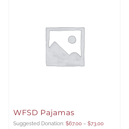
WFSD Pajamas
Price
Suggested Donation:
$
67.00
–
$
73.00