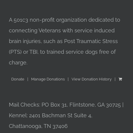
A 501c3 non-profit organization dedicated to
connecting Veterans with service induced
brain injuries, such as Post Traumatic Stress
(PTS) or TBI, to trained service dogs free of
charge.
Donate
Manage Donations
View Donation History
Mail Checks: PO Box 31, Flintstone, GA 30725 |
Kennel: 2401 Bachman St Suite 4,
Chattanooga, TN 37406