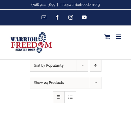
Skip
(706) 944-3699
|
info@warriorfreedom.org
to
Email
Facebook
Instagram
YouTube
content
Sort by
Popularity
Show
24 Products