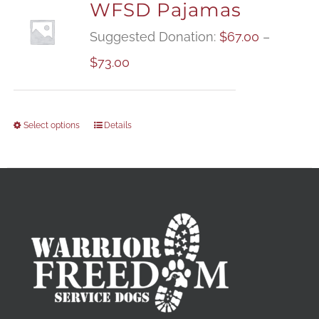
WFSD Pajamas
Suggested Donation:
$
67.00
–
Price
$
73.00
range:
$67.00
Select options
Details
through
$73.00