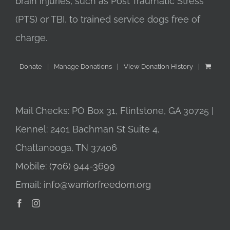
brain injuries, such as Post Traumatic Stress
(PTS) or TBI, to trained service dogs free of
charge.
Donate
Manage Donations
View Donation History
Mail Checks: PO Box 31, Flintstone, GA 30725 |
Kennel: 2401 Bachman St Suite 4,
Chattanooga, TN 37406
Mobile:
(706) 944-3699
Email:
info@warriorfreedom.org