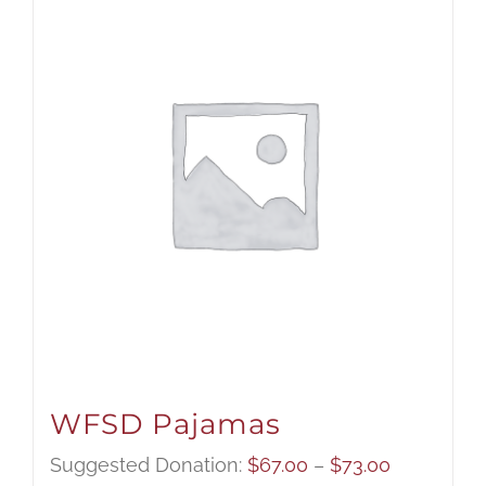
WFSD Pajamas
Price
Suggested Donation:
$
67.00
–
$
73.00