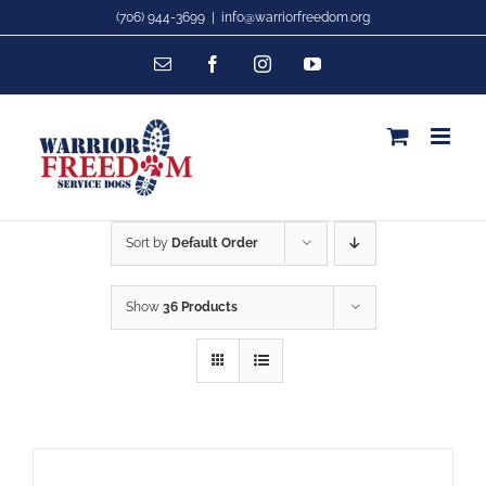
Skip
(706) 944-3699
|
info@warriorfreedom.org
to
Email
Facebook
Instagram
YouTube
content
Sort by
Default Order
Show
36 Products