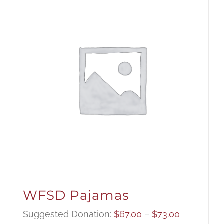
WFSD Pajamas
Price
Suggested Donation:
$
67.00
–
$
73.00