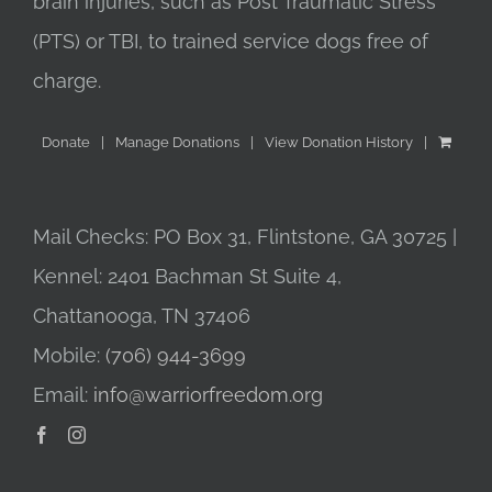
brain injuries, such as Post Traumatic Stress
(PTS) or TBI, to trained service dogs free of
charge.
Donate
Manage Donations
View Donation History
Mail Checks: PO Box 31, Flintstone, GA 30725 |
Kennel: 2401 Bachman St Suite 4,
Chattanooga, TN 37406
Mobile:
(706) 944-3699
Email:
info@warriorfreedom.org