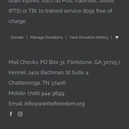
brain injuries, such as Post Traumatic Stress
(PTS) or TBI, to trained service dogs free of
charge.
Donate
Manage Donations
View Donation History
Mail Checks: PO Box 31, Flintstone, GA 30725 |
Kennel: 2401 Bachman St Suite 4,
Chattanooga, TN 37406
Mobile:
(706) 944-3699
Email:
info@warriorfreedom.org