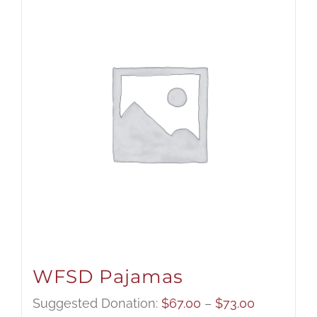
WFSD Pajamas
Price
Suggested Donation:
$
67.00
–
$
73.00