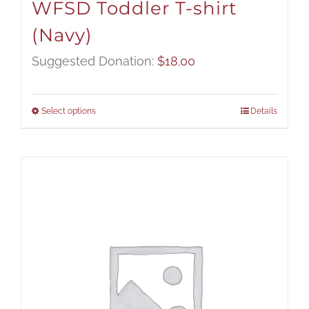
WFSD Toddler T-shirt
(Navy)
Suggested Donation:
$
18.00
Select options
Details