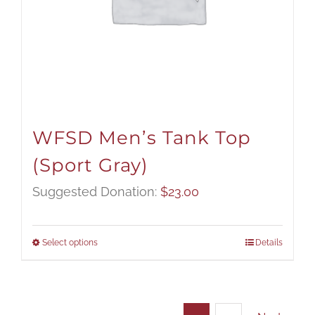
WFSD Men’s Tank Top
(Sport Gray)
Suggested Donation:
$
23.00
Select options
Details