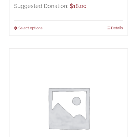
Suggested Donation:
$
18.00
Select options
Details