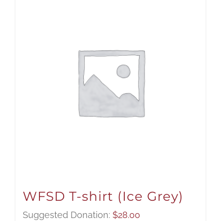
WFSD T-shirt (Ice Grey)
Suggested Donation:
$
28.00