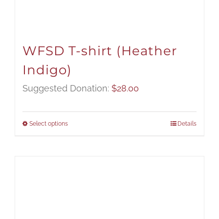
WFSD T-shirt (Heather
Indigo)
Suggested Donation:
$
28.00
Select options
Details