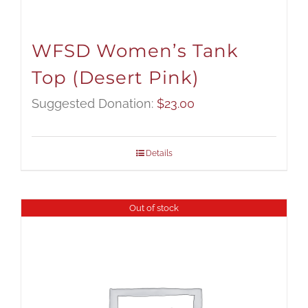
WFSD Women’s Tank
Top (Desert Pink)
Suggested Donation:
$
23.00
Details
Out of stock