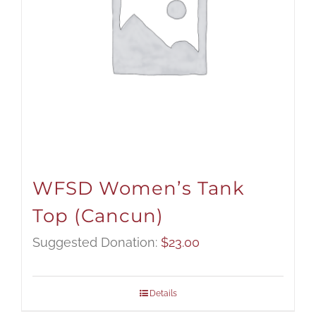
WFSD Women’s Tank
Top (Cancun)
Suggested Donation:
$
23.00
Details