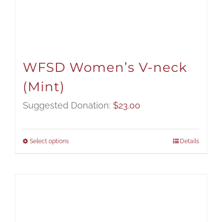
WFSD Women’s V-neck
(Mint)
Suggested Donation:
$
23.00
Select options
Details