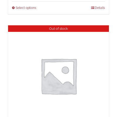
Select options
Details
Out of stock