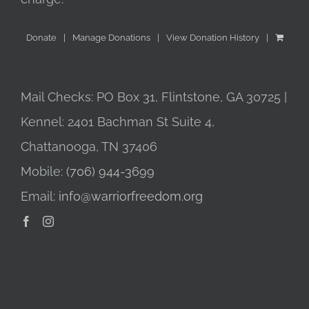
Donate
Manage Donations
View Donation History
Mail Checks: PO Box 31, Flintstone, GA 30725 |
Kennel: 2401 Bachman St Suite 4,
Chattanooga, TN 37406
Mobile:
(706) 944-3699
Email:
info@warriorfreedom.org