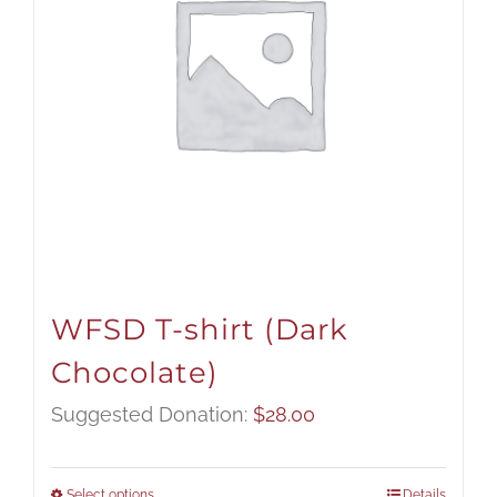
WFSD T-shirt (Dark
Chocolate)
Suggested Donation:
$
28.00
Select options
Details