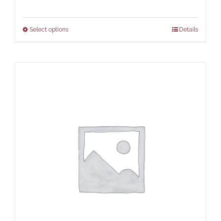
Select options
Details