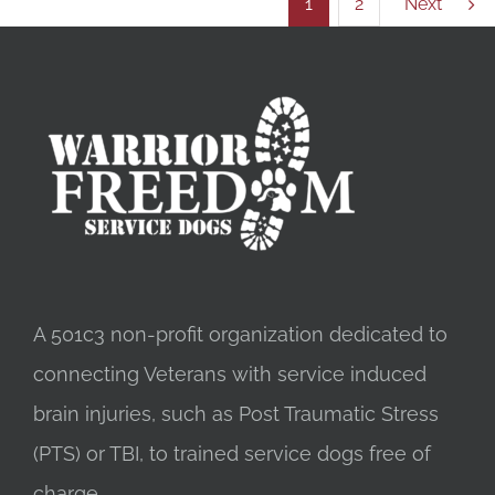
1
2
Next
A 501c3 non-profit organization dedicated to
connecting Veterans with service induced
brain injuries, such as Post Traumatic Stress
(PTS) or TBI, to trained service dogs free of
charge.