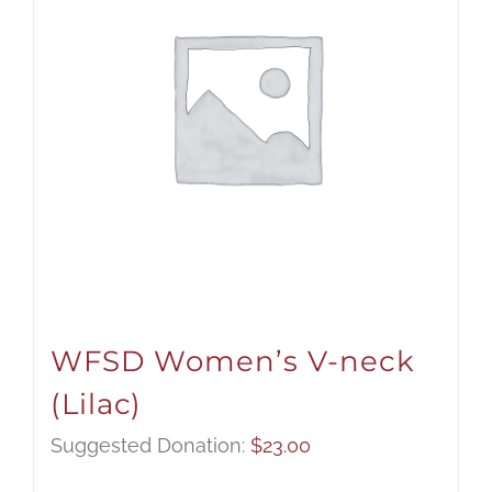
WFSD Women’s V-neck
(Lilac)
Suggested Donation:
$
23.00