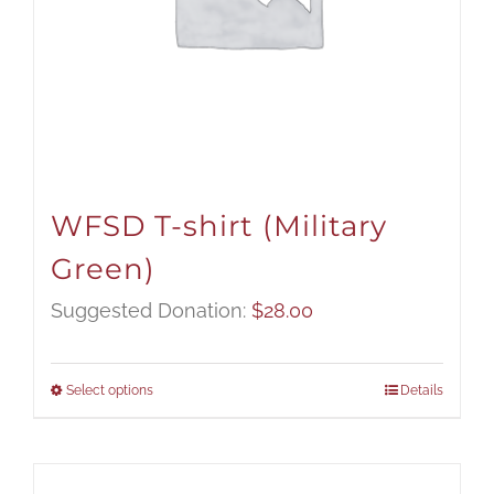
WFSD T-shirt (Military
Green)
Suggested Donation:
$
28.00
Select options
Details