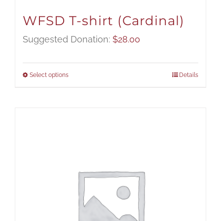
WFSD T-shirt (Cardinal)
Suggested Donation:
$
28.00
Select options
Details