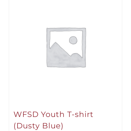
WFSD Youth T-shirt
(Dusty Blue)