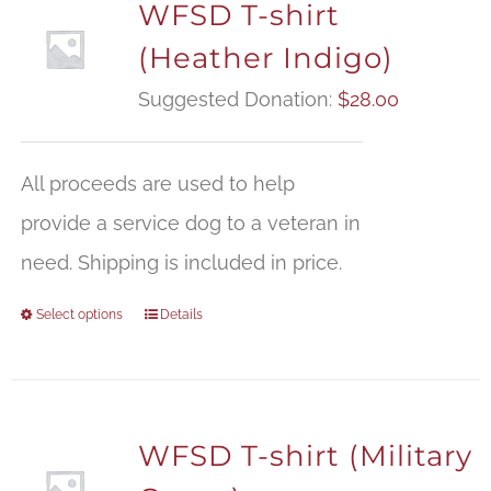
WFSD T-shirt
(Heather Indigo)
Suggested Donation:
$
28.00
All proceeds are used to help
provide a service dog to a veteran in
need. Shipping is included in price.
Select options
Details
WFSD T-shirt (Military