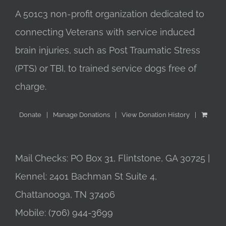
A 501c3 non-profit organization dedicated to
connecting Veterans with service induced
brain injuries, such as Post Traumatic Stress
(PTS) or TBI, to trained service dogs free of
charge.
Donate
Manage Donations
View Donation History
Mail Checks: PO Box 31, Flintstone, GA 30725 |
Kennel: 2401 Bachman St Suite 4,
Chattanooga, TN 37406
Mobile:
(706) 944-3699