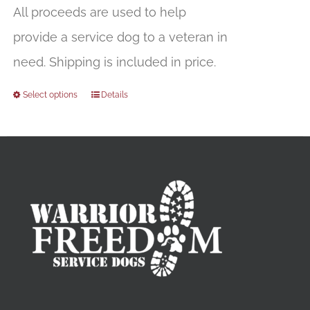
All proceeds are used to help
provide a service dog to a veteran in
need. Shipping is included in price.
Select options
Details