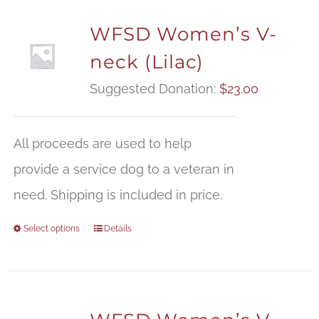
WFSD Women’s V-
neck (Lilac)
Suggested Donation:
$
23.00
All proceeds are used to help
provide a service dog to a veteran in
need. Shipping is included in price.
Select options
Details