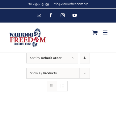
Skip
(706) 944-3699
|
info@warriorfreedom.org
to
Email
Facebook
Instagram
YouTube
content
Sort by
Default Order
Show
24 Products