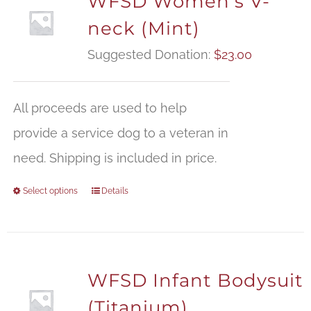
WFSD Women’s V-
neck (Mint)
Suggested Donation:
$
23.00
All proceeds are used to help
provide a service dog to a veteran in
need. Shipping is included in price.
Select options
Details
WFSD Infant Bodysuit
(Titanium)