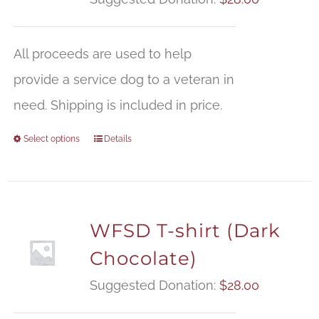
All proceeds are used to help
provide a service dog to a veteran in
need. Shipping is included in price.
Select options
Details
WFSD T-shirt (Dark
Chocolate)
Suggested Donation:
$
28.00