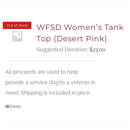
WFSD Women’s Tank
Out of stock
Top (Desert Pink)
Suggested Donation:
$
23.00
All proceeds are used to help
provide a service dog to a veteran in
need. Shipping is included in price.
Details