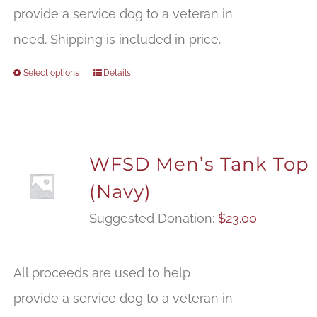
provide a service dog to a veteran in
need. Shipping is included in price.
Select options
Details
WFSD Men’s Tank Top
(Navy)
Suggested Donation:
$
23.00
All proceeds are used to help
provide a service dog to a veteran in