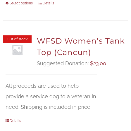
Select options
Details
WFSD Women’s Tank
Out of stock
Top (Cancun)
Suggested Donation:
$
23.00
All proceeds are used to help
provide a service dog to a veteran in
need. Shipping is included in price.
Details