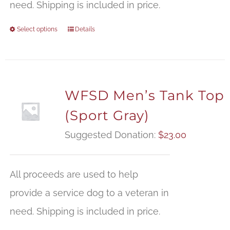
need. Shipping is included in price.
Select options
Details
WFSD Men’s Tank Top
(Sport Gray)
Suggested Donation:
$
23.00
All proceeds are used to help
provide a service dog to a veteran in
need. Shipping is included in price.