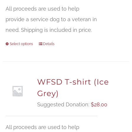
All proceeds are used to help
provide a service dog to a veteran in
need. Shipping is included in price.
Select options
Details
WFSD T-shirt (Ice
Grey)
Suggested Donation:
$
28.00
All proceeds are used to help