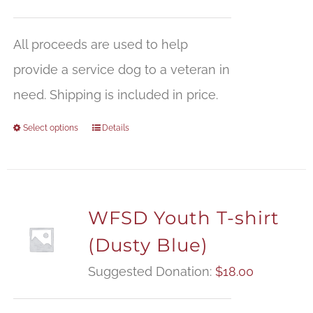
All proceeds are used to help
provide a service dog to a veteran in
need. Shipping is included in price.
Select options
Details
WFSD Youth T-shirt
(Dusty Blue)
Suggested Donation:
$
18.00