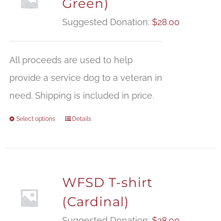
Green)
Suggested Donation:
$
28.00
All proceeds are used to help
provide a service dog to a veteran in
need. Shipping is included in price.
Select options
Details
WFSD T-shirt
(Cardinal)
Suggested Donation:
$
28.00