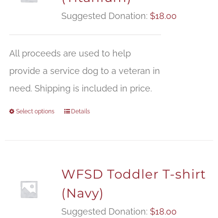
Suggested Donation:
$
18.00
All proceeds are used to help
provide a service dog to a veteran in
need. Shipping is included in price.
Select options
Details
WFSD Toddler T-shirt
(Navy)
Suggested Donation:
$
18.00