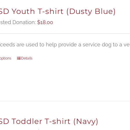
D Youth T-shirt (Dusty Blue)
sted Donation:
$
18.00
oceeds are used to help provide a service dog to a vet
options
Details
D Toddler T-shirt (Navy)