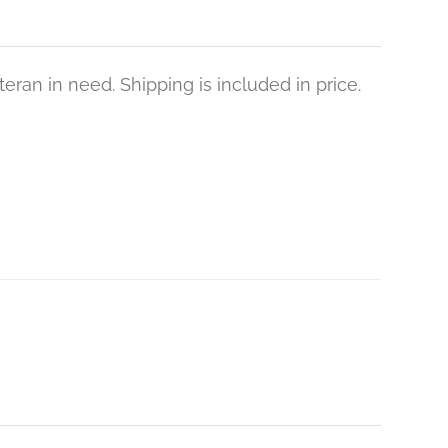
eran in need. Shipping is included in price.