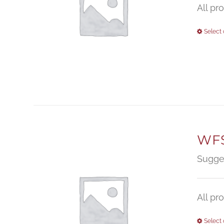
All pr
Select 
WFS
Sugge
All pr
Select 