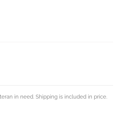
eran in need. Shipping is included in price.