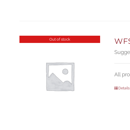
WFS
Out of stock
Sugge
All pr
Details