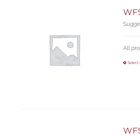
WFS
Sugge
All pr
Select 
WFS