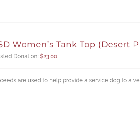
D Women’s Tank Top (Desert P
sted Donation:
$
23.00
oceeds are used to help provide a service dog to a vet