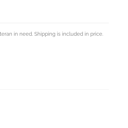
eran in need. Shipping is included in price.