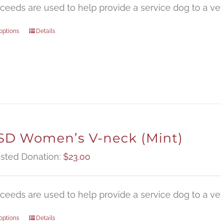
oceeds are used to help provide a service dog to a vet
options
Details
D Women’s V-neck (Mint)
sted Donation:
$
23.00
oceeds are used to help provide a service dog to a vet
options
Details