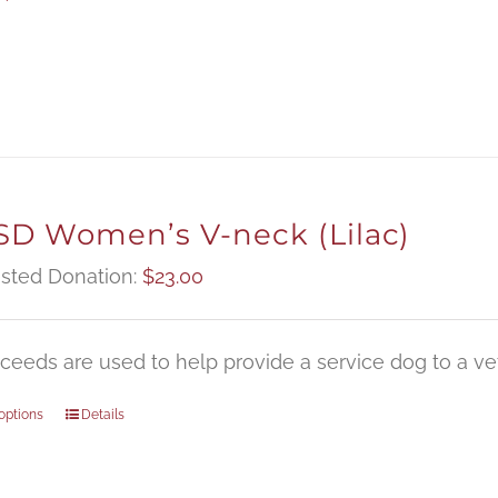
D Women’s V-neck (Lilac)
sted Donation:
$
23.00
oceeds are used to help provide a service dog to a vet
options
Details