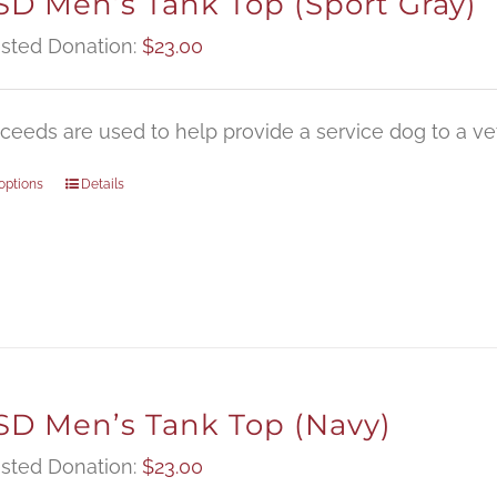
D Men’s Tank Top (Sport Gray)
sted Donation:
$
23.00
oceeds are used to help provide a service dog to a vet
options
Details
D Men’s Tank Top (Navy)
sted Donation:
$
23.00