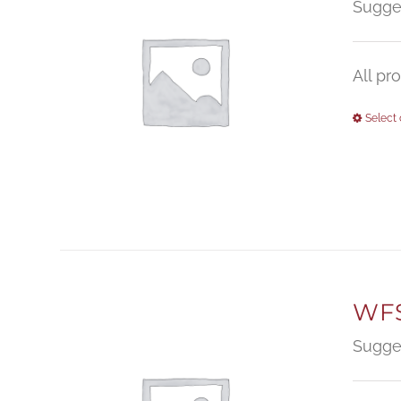
Sugge
All pr
Select 
WFS
Sugge