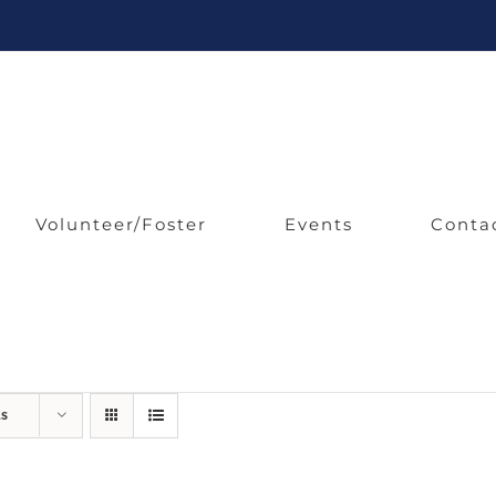
Volunteer/Foster
Events
Conta
ts