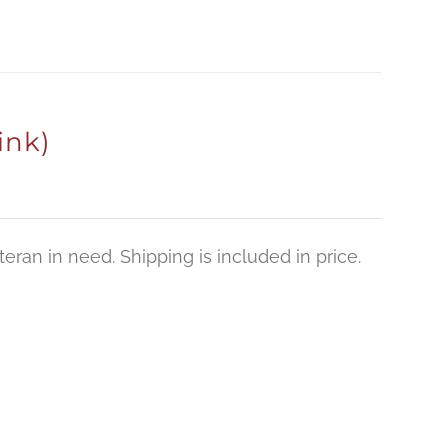
ink)
eran in need. Shipping is included in price.