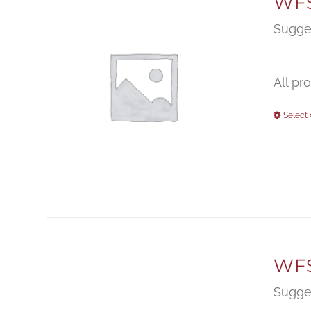
WFS
Sugge
All pr
Select 
WFS
Sugge