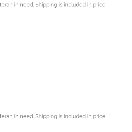
eran in need. Shipping is included in price.
eran in need. Shipping is included in price.