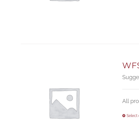
WFS
Sugge
All pr
Select 