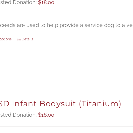
sted Donation:
$
18.00
oceeds are used to help provide a service dog to a vet
options
Details
D Infant Bodysuit (Titanium)
sted Donation:
$
18.00