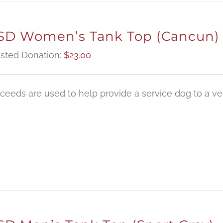
D Women’s Tank Top (Cancun)
sted Donation:
$
23.00
oceeds are used to help provide a service dog to a vet