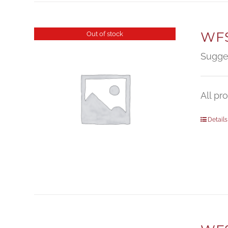
WFS
Out of stock
Sugge
All pr
Details