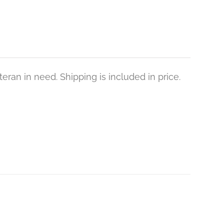
eran in need. Shipping is included in price.