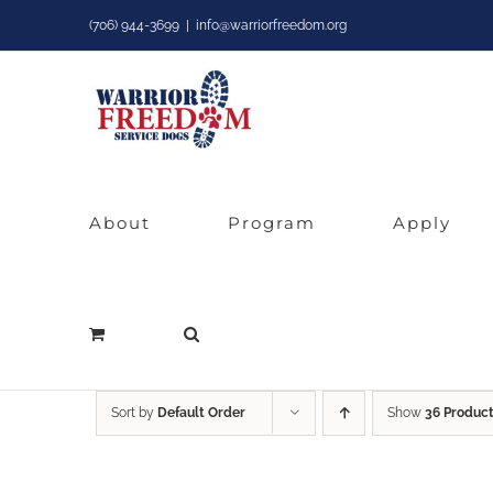
Skip
(706) 944-3699
|
info@warriorfreedom.org
to
content
About
Program
Apply
Sort by
Default Order
Show
36 Produc