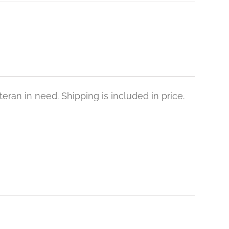
eran in need. Shipping is included in price.