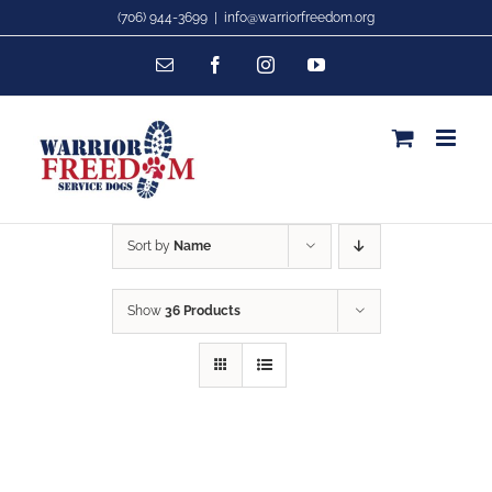
Skip
(706) 944-3699
|
info@warriorfreedom.org
to
Email
Facebook
Instagram
YouTube
content
Sort by
Name
Show
36 Products