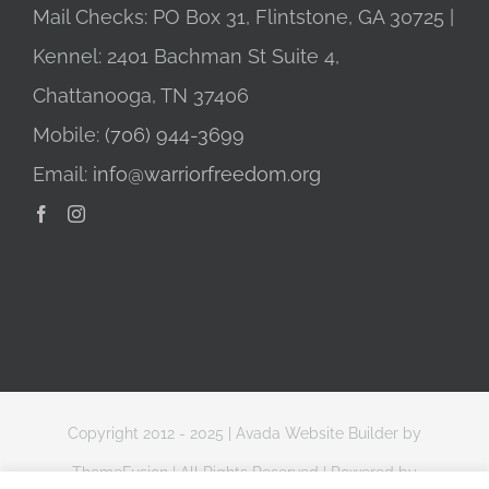
Mail Checks: PO Box 31, Flintstone, GA 30725 |
Kennel: 2401 Bachman St Suite 4,
Chattanooga, TN 37406
Mobile:
(706) 944-3699
Email:
info@warriorfreedom.org
Copyright 2012 - 2025 |
Avada Website Builder
by
ThemeFusion
| All Rights Reserved | Powered by