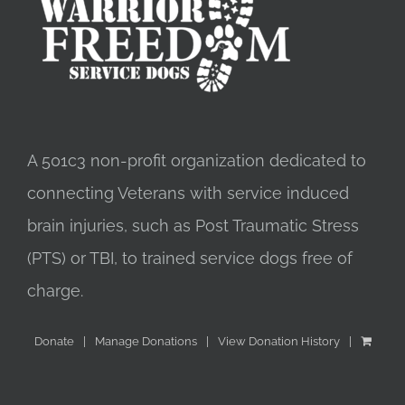
A 501c3 non-profit organization dedicated to
connecting Veterans with service induced
brain injuries, such as Post Traumatic Stress
(PTS) or TBI, to trained service dogs free of
charge.
Donate
Manage Donations
View Donation History