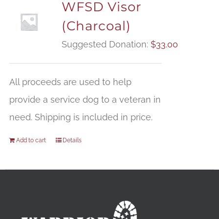
WFSD Visor
(Charcoal)
Suggested Donation:
$
33.00
All proceeds are used to help
provide a service dog to a veteran in
need. Shipping is included in price.
Add to cart
Details