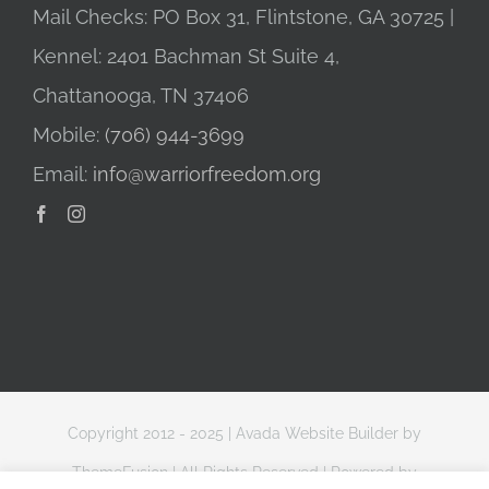
Mail Checks: PO Box 31, Flintstone, GA 30725 |
Kennel: 2401 Bachman St Suite 4,
Chattanooga, TN 37406
Mobile:
(706) 944-3699
Email:
info@warriorfreedom.org
Copyright 2012 - 2025 |
Avada Website Builder
by
ThemeFusion
| All Rights Reserved | Powered by