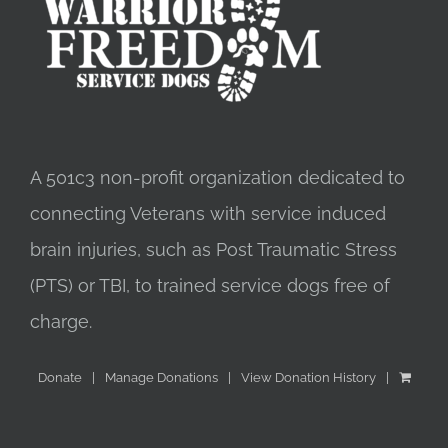
A 501c3 non-profit organization dedicated to
connecting Veterans with service induced
brain injuries, such as Post Traumatic Stress
(PTS) or TBI, to trained service dogs free of
charge.
Donate
Manage Donations
View Donation History