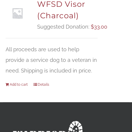
WFSD Visor
(Charcoal)
Suggested Donation:
$
33.00
All proceeds are used to help
provide a service dog to a veteran in
need. Shipping is included in price.
Add to cart
Details