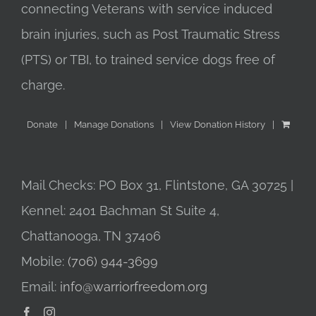
connecting Veterans with service induced
brain injuries, such as Post Traumatic Stress
(PTS) or TBI, to trained service dogs free of
charge.
Donate
Manage Donations
View Donation History
Mail Checks: PO Box 31, Flintstone, GA 30725 |
Kennel: 2401 Bachman St Suite 4,
Chattanooga, TN 37406
Mobile:
(706) 944-3699
Email:
info@warriorfreedom.org