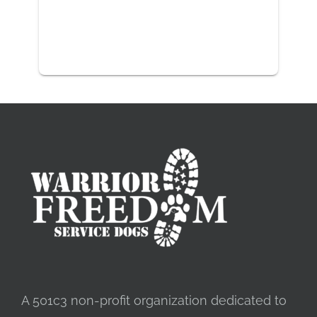
A 501c3 non-profit organization dedicated to