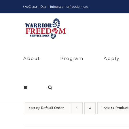
Skip
(706) 944-3699
|
info@warriorfreedom.org
to
content
About
Program
Apply
Sort by
Default Order
Show
12 Product