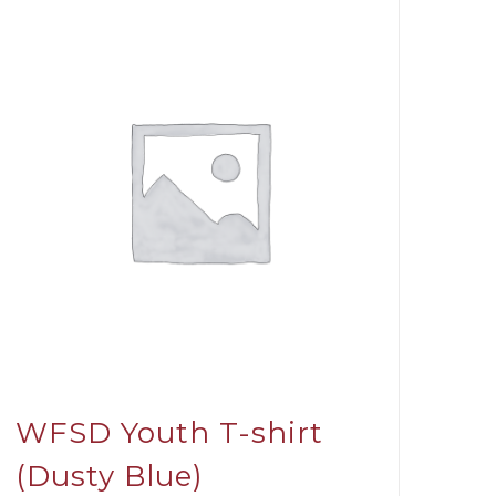
WFSD Youth T-shirt
(Dusty Blue)