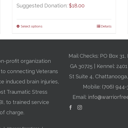
Suggested Donation:
$
18.00
Select options
Details
Mail Checks: PO Box 31, 
n-profit organization
GA 30725 | Kennel: 24
 to connecting Veterans
St Suite 4, Chattanooga
ce induced brain injuries,
Mobile:
(706) 944
st Traumatic Stress
Email:
info@warriorfre
BI, to trained service
of charge.