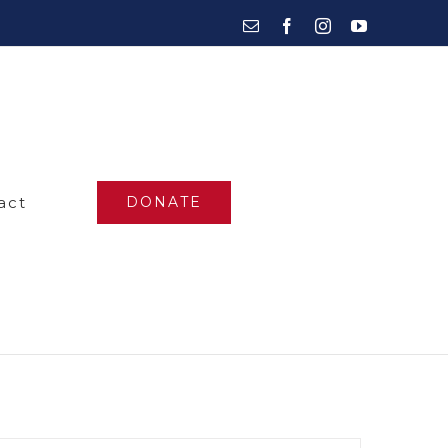
Email
Facebook
Instagram
YouTube
act
DONATE