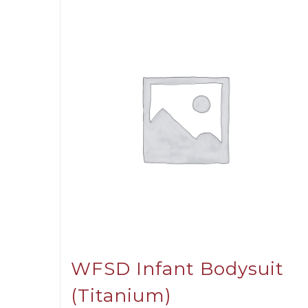
WFSD Infant Bodysuit
(Titanium)