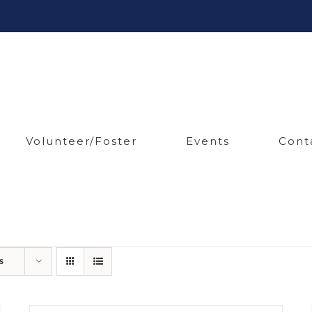
Volunteer/Foster
Events
Cont
s