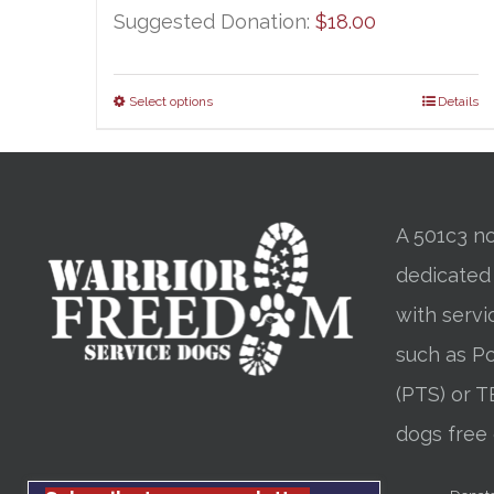
Suggested Donation:
$
18.00
Select options
Details
A 501c3 no
dedicated
with servi
such as Po
(PTS) or T
dogs free 