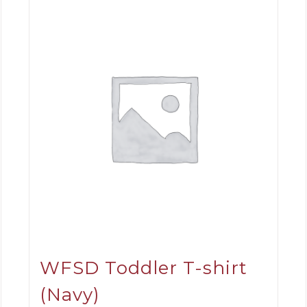
WFSD Toddler T-shirt
(Navy)