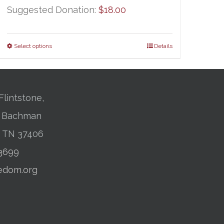
Suggested Donation:
$
18.00
Select options
Details
Flintstone,
01 Bachman
, TN 37406
-3699
edom.org