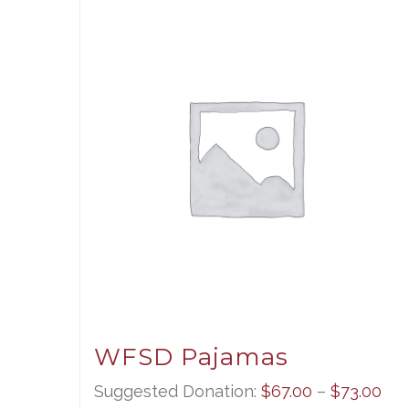
WFSD Pajamas
Pri
Suggested Donation:
$
67.00
–
$
73.00