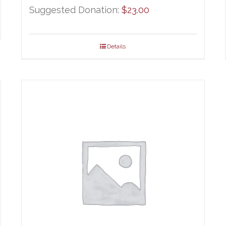
ge:
Suggested Donation:
$
23.00
.00
ough
Details
.00