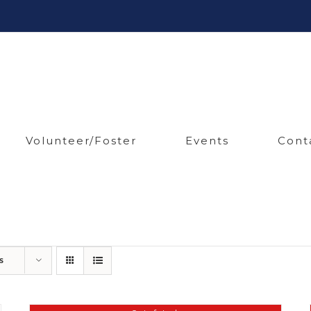
Volunteer/Foster
Events
Cont
s