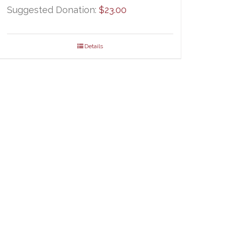
Suggested Donation:
$
23.00
Details