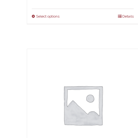
ran
$67
Select options
Details
thr
$73