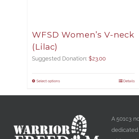
WFSD Women’s V-neck
(Lilac)
Suggested Donation:
$
23.00
Select options
Details
A 501c3 no
dedicated