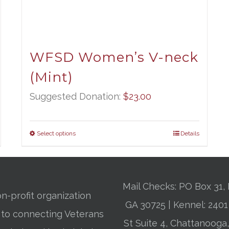
WFSD Women’s V-neck
(Mint)
Suggested Donation:
$
23.00
Select options
Details
Mail Checks: PO Box 31, 
n-profit organization
GA 30725 | Kennel: 24
 to connecting Veterans
St Suite 4, Chattanooga