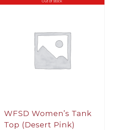
Out of stock
WFSD Women’s Tank
Top (Desert Pink)