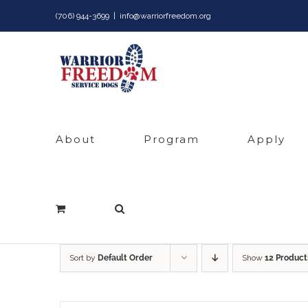
Skip
(706) 944-3699
|
info@warriorfreedom.org
to
content
About
Program
Apply
Sort by
Default Order
Show
12 Product