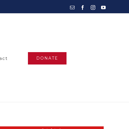
Email
Facebook
Instagram
YouTube
act
DONATE