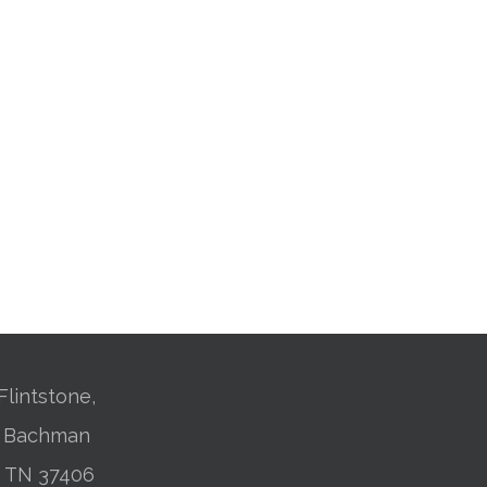
Flintstone,
01 Bachman
, TN 37406