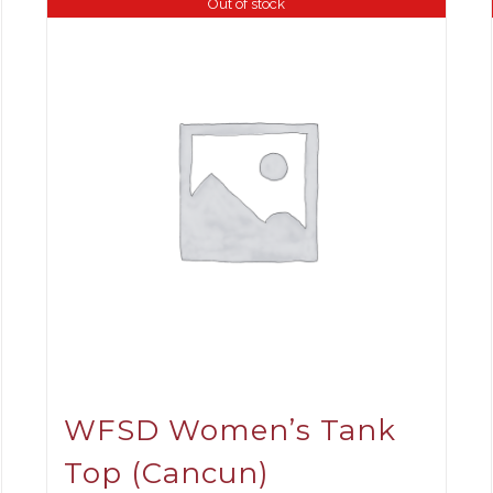
Out of stock
WFSD Women’s Tank
Top (Cancun)
ce