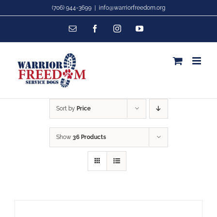
Skip
(706) 944-3699
|
info@warriorfreedom.org
to
Email
Facebook
Instagram
YouTube
content
Sort by
Price
Show
36 Products