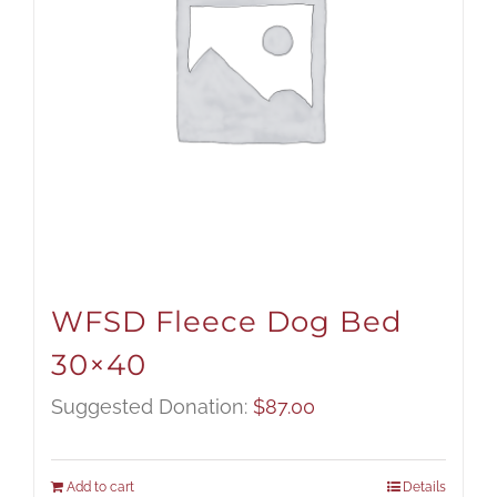
WFSD Fleece Dog Bed
30×40
Suggested Donation:
$
87.00
Add to cart
Details