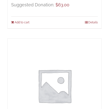
Suggested Donation:
$
63.00
Add to cart
Details