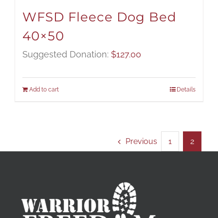
WFSD Fleece Dog Bed
40×50
Suggested Donation:
$
127.00
Add to cart
Details
Previous
1
2