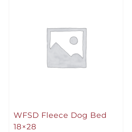
WFSD Fleece Dog Bed
18×28