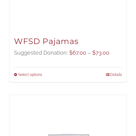
WFSD Pajamas
Price
Suggested Donation:
$
67.00
–
$
73.00
range:
$67.00
Select options
Details
through
$73.00