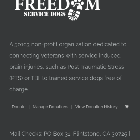
A 501c3 non-profit organization dedicated to
connecting Veterans with service induced
brain injuries, such as Post Traumatic Stress
(PTS) or TBI, to trained service dogs free of
charge.
Donate
Manage Donations
View Donation History
Mail Checks: PO Box 31, Flintstone, GA 30725 |