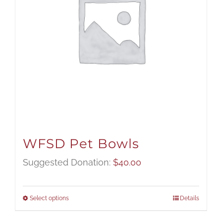
WFSD Pet Bowls
Suggested Donation:
$
40.00
Select options
Details