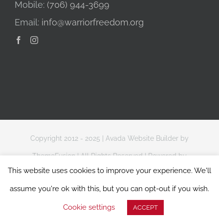
Mobile:
(706) 944-3699
Email:
info@warriorfreedom.org
Copyright 2012 - 2025 |
Avada Website Builder
by
ThemeFusion
| All Rights Reserved | Powered by
This website uses cookies to improve your experience. We'll
WordPress
assume you're ok with this, but you can opt-out if you wish.
Website Terms of Use
|
Privacy & Data Protection Policy
Cookie settings
ACCEPT