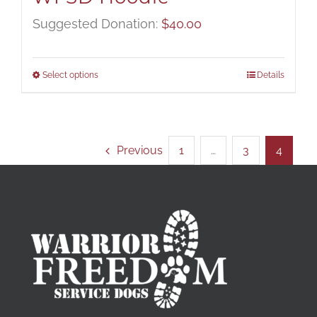
Suggested Donation:
$
40.00
Select options
Details
Previous
1
…
3
4