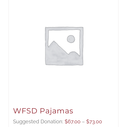
WFSD Pajamas
Price
Suggested Donation:
$
67.00
–
$
73.00