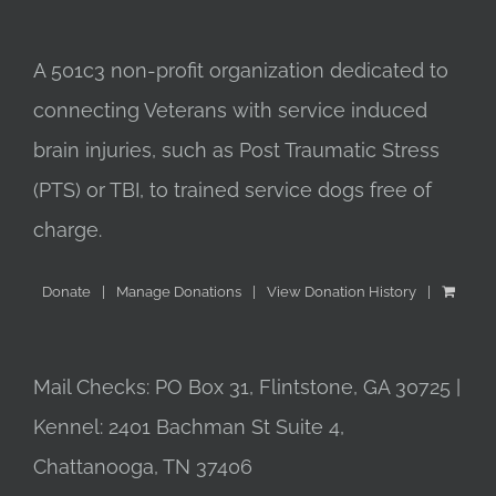
A 501c3 non-profit organization dedicated to
connecting Veterans with service induced
brain injuries, such as Post Traumatic Stress
(PTS) or TBI, to trained service dogs free of
charge.
Donate
Manage Donations
View Donation History
Mail Checks: PO Box 31, Flintstone, GA 30725 |
Kennel: 2401 Bachman St Suite 4,
Chattanooga, TN 37406