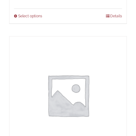
range:
$67.00
Select options
Details
through
$73.00