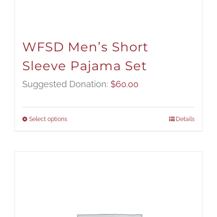
WFSD Men’s Short
Sleeve Pajama Set
Suggested Donation:
$
60.00
Select options
Details