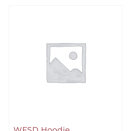
WFSD Hoodie