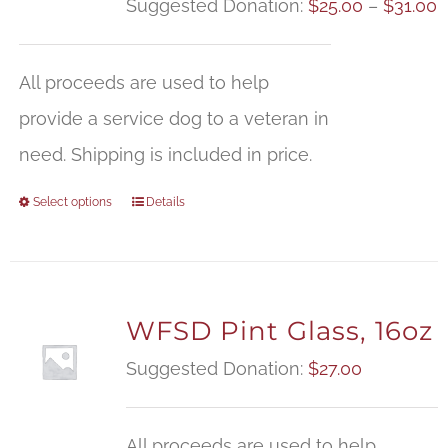
P
Suggested Donation:
$
25.00
–
$
31.00
r
$
All proceeds are used to help
t
provide a service dog to a veteran in
$
need. Shipping is included in price.
Select options
Details
WFSD Pint Glass, 16oz
Suggested Donation:
$
27.00
All proceeds are used to help