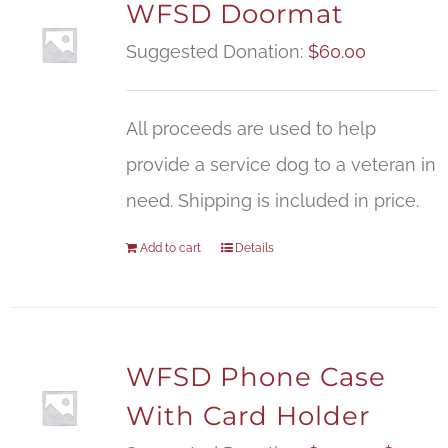
WFSD Doormat
Suggested Donation:
$
60.00
All proceeds are used to help
provide a service dog to a veteran in
need. Shipping is included in price.
Add to cart
Details
WFSD Phone Case
With Card Holder