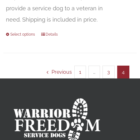
provide a service dog to a veteran in
need. Shipping is included in price.
Select options
Details
Previous
1
…
3
4