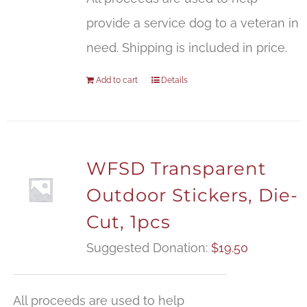
provide a service dog to a veteran in
need. Shipping is included in price.
Add to cart
Details
WFSD Transparent
Outdoor Stickers, Die-
Cut, 1pcs
Suggested Donation:
$
19.50
All proceeds are used to help