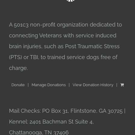
A 501c3 non-profit organization dedicated to
connecting Veterans with service induced
brain injuries, such as Post Traumatic Stress
(PTS) or TBI, to trained service dogs free of
charge.
Donate
Manage Donations
View Donation History
Mail Checks: PO Box 31, Flintstone, GA 30725 |
Kennel: 2401 Bachman St Suite 4,
Chattanooga, TN 37406