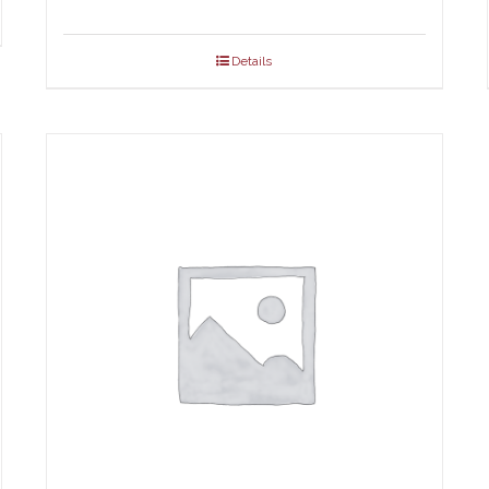
.00
ough
Details
.00