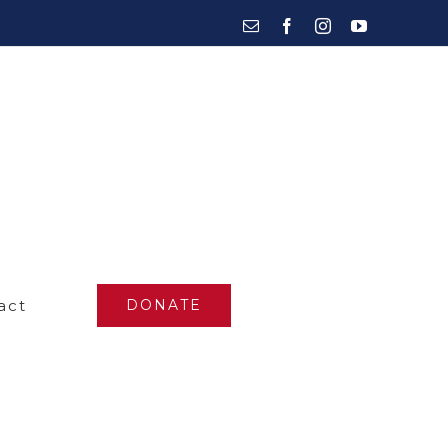
Email
Facebook
Instagram
YouTube
act
DONATE