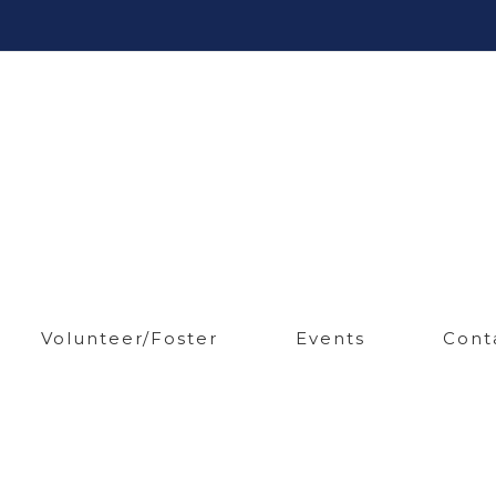
Volunteer/Foster
Events
Cont