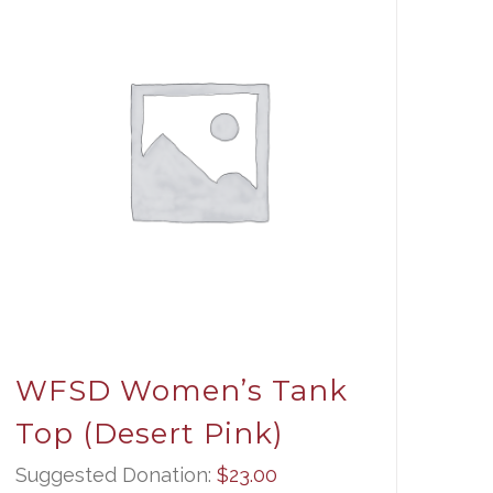
WFSD Women’s Tank
Top (Desert Pink)
Suggested Donation:
$
23.00