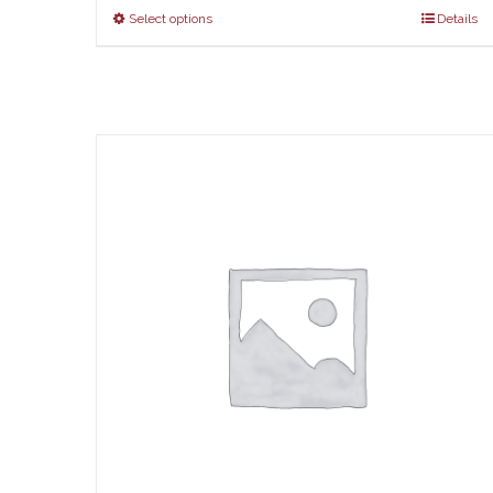
$67
Select options
Details
thr
$73