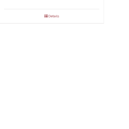
Details