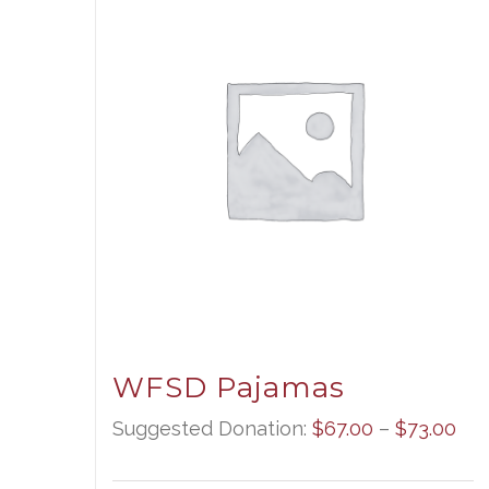
WFSD Pajamas
Pri
Suggested Donation:
$
67.00
–
$
73.00
ran