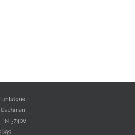
Flintstone,
01 Bachman
, TN 37406
-3699