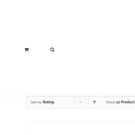
Sort by
Rating
Show
12 Product