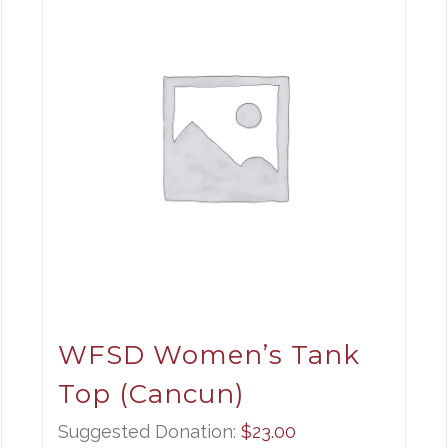
WFSD Women’s Tank
Top (Cancun)
ce
ge:
Suggested Donation:
$
23.00