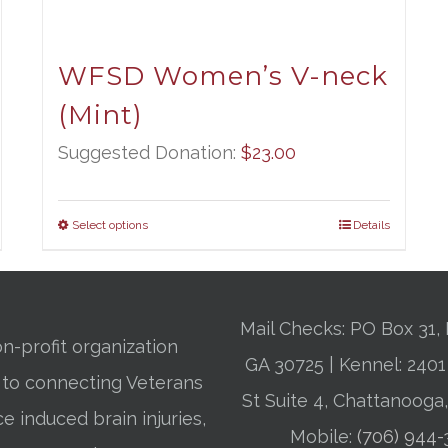
WFSD Women’s V-neck
(Mint)
Suggested Donation:
$
23.00
Select options
Details
Mail Checks: PO Box 31, 
n-profit organization
GA 30725 | Kennel: 24
 to connecting Veterans
St Suite 4, Chattanooga
ce induced brain injuries,
Mobile:
(706) 944