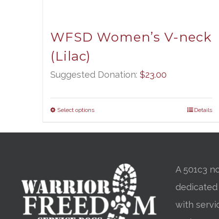
WFSD Women’s V-neck
(Lilac)
Suggested Donation:
$
23.00
Select options
Details
A 501c3 no
dedicated
with servi