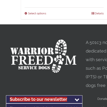
Select options
Details
A 501c3 no
dedicated
with servi
such as Po
(PTS) or T
dogs free 
Subscribe to our newsletter
Donat