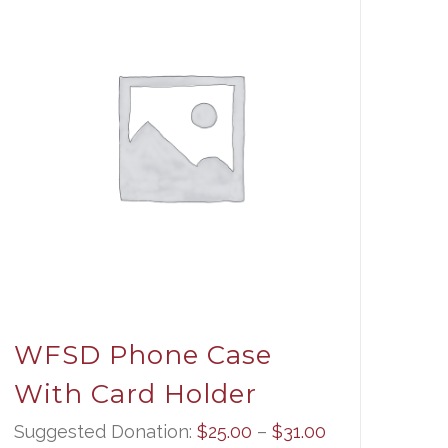
WFSD Phone Case
With Card Holder
Price
Suggested Donation:
$
25.00
–
$
31.00