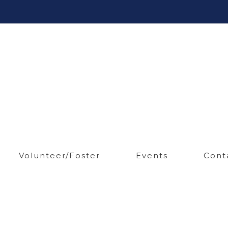
Volunteer/Foster
Events
Cont