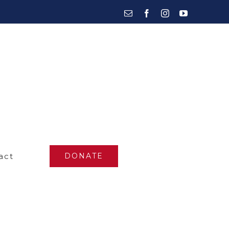
Email
Facebook
Instagram
YouTube
act
DONATE