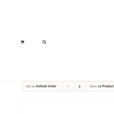
Sort by
Default Order
Show
12 Product