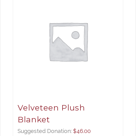
Velveteen Plush
Blanket
Suggested Donation:
$
46.00