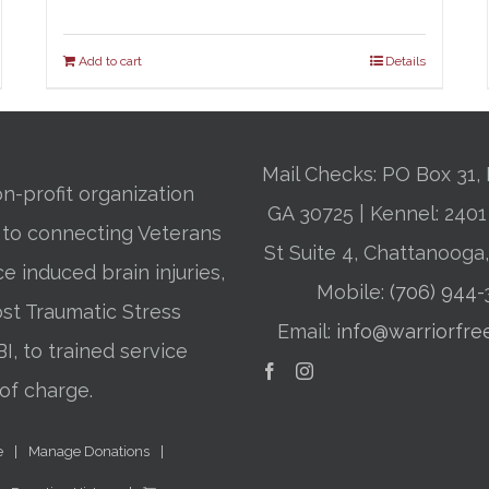
Add to cart
Details
Mail Checks: PO Box 31, 
n-profit organization
GA 30725 | Kennel: 24
 to connecting Veterans
St Suite 4, Chattanooga
ce induced brain injuries,
Mobile:
(706) 944
st Traumatic Stress
Email:
info@warriorfre
BI, to trained service
of charge.
e
Manage Donations