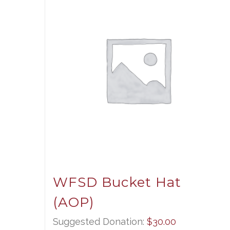
WFSD Bucket Hat
(AOP)
Suggested Donation:
$
30.00