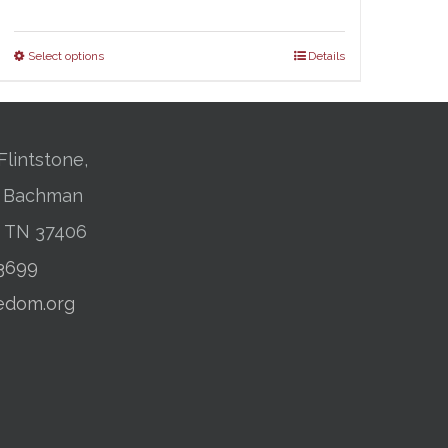
range:
$25.00
Select options
Details
through
$31.00
Flintstone,
01 Bachman
, TN 37406
-3699
edom.org