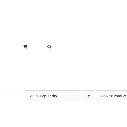
Sort by
Popularity
Show
12 Product