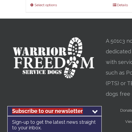
Select options
Details
A 501c3 no
dedicated
with servi
such as Po
(PTS) or T
dogs free 
Subscribe to our newsletter
Donat
Sign-up to get the latest news straight
Vie
to your inbox.