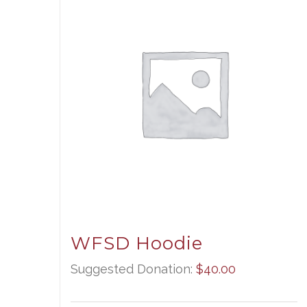
WFSD Hoodie
Suggested Donation:
$
40.00