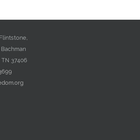
Flintstone,
01 Bachman
, TN 37406
-3699
edom.org