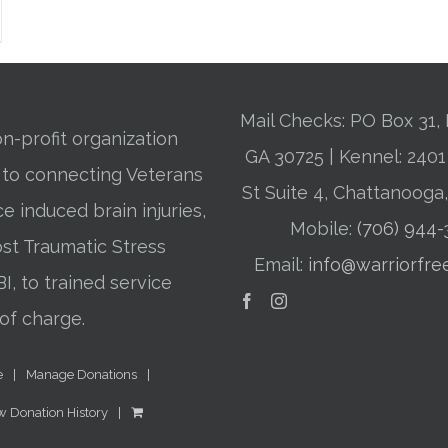
Mail Checks: PO Box 31, 
n-profit organization
GA 30725 | Kennel: 24
 to connecting Veterans
St Suite 4, Chattanooga
ce induced brain injuries,
Mobile:
(706) 944
st Traumatic Stress
Email:
info@warriorfre
BI, to trained service
of charge.
e
Manage Donations
w Donation History