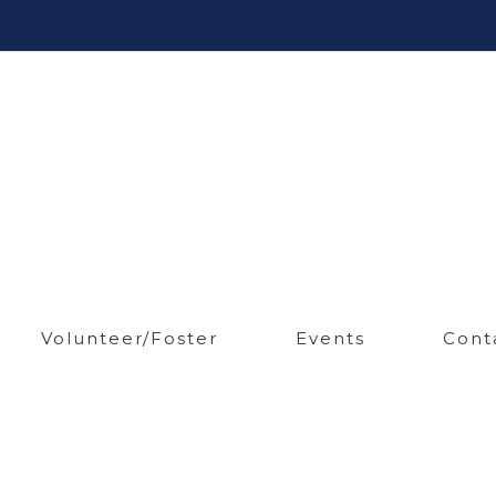
Volunteer/Foster
Events
Cont