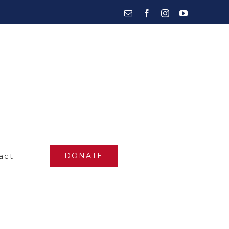
Email
Facebook
Instagram
YouTube
act
DONATE