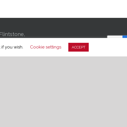
Flintstone,
01 Bachman
 if you wish.
Cookie settings
ACCEPT
, TN 37406
-3699
edom.org