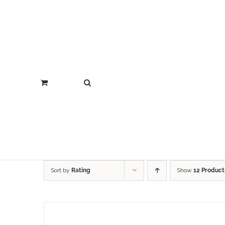
Sort by
Rating
Show
12 Product