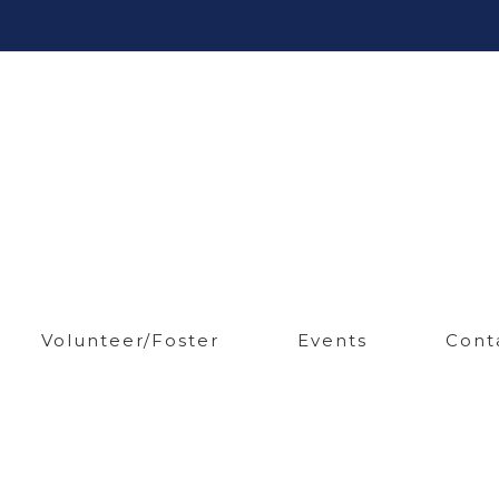
Volunteer/Foster
Events
Cont