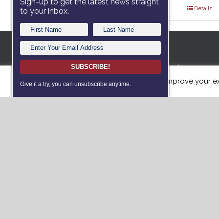
Sign-up to get the latest news straight
Select options
Details
to your inbox.
A 501c3 no
SUBSCRIBE!
This website uses cookies to improve your ex
dedicated
Give it a try, you can unsubscribe anytime.
with servi
such as Po
(PTS) or T
dogs free 
Donat
Vie