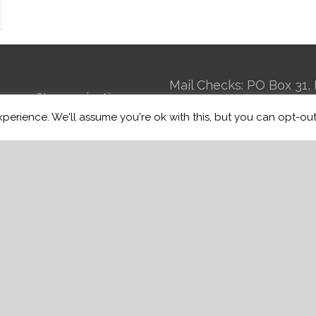
Mail Checks: PO Box 31, 
n-profit organization
GA 30725 | Kennel: 24
perience. We'll assume you're ok with this, but you can opt-out
 to connecting Veterans
St Suite 4, Chattanooga
ce induced brain injuries,
Mobile:
(706) 944
st Traumatic Stress
Email:
info@warriorfre
BI, to trained service
of charge.
e
Manage Donations
w Donation History