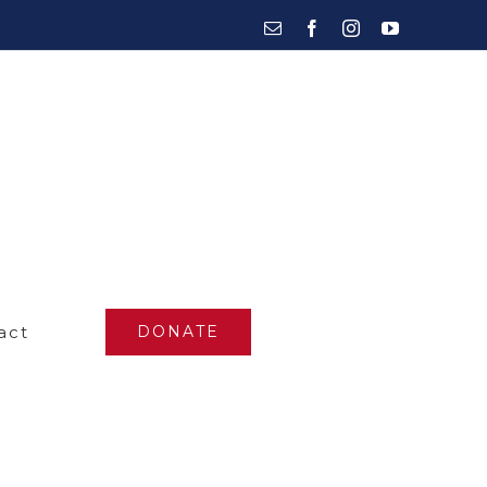
Email
Facebook
Instagram
YouTube
act
DONATE