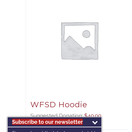
WFSD Hoodie
Suggested Donation:
$
40.00
Subscribe to our newsletter