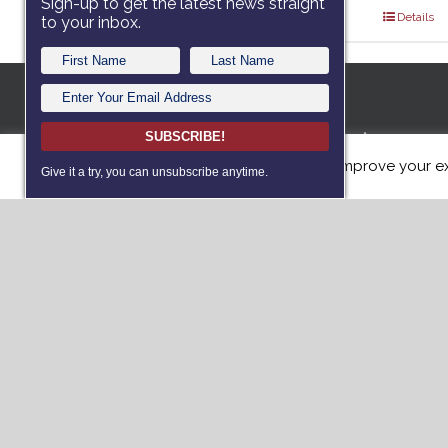
Sign-up to get the latest news straight
Select options
Details
to your inbox.
A 501c3 no
SUBSCRIBE!
This website uses cookies to improve your ex
dedicated
Give it a try, you can unsubscribe anytime.
with servi
such as Po
(PTS) or T
dogs free 
Donat
Vie