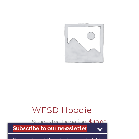
WFSD Hoodie
Suggested Donation:
$
40.00
Subscribe to our newsletter