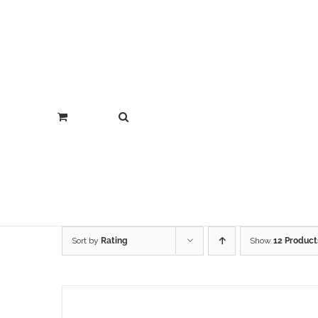
Sort by
Rating
Show
12 Product