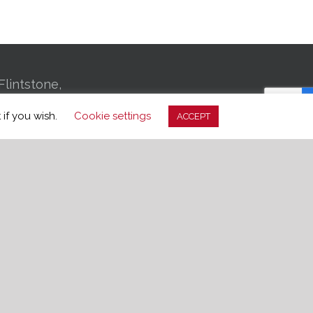
Flintstone,
01 Bachman
 if you wish.
Cookie settings
ACCEPT
, TN 37406
-3699
edom.org