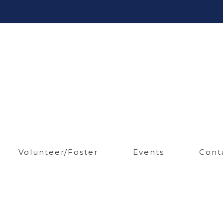
Volunteer/Foster
Events
Cont