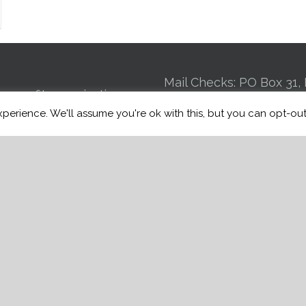
Mail Checks: PO Box 31, 
n-profit organization
GA 30725 | Kennel: 24
perience. We'll assume you're ok with this, but you can opt-out
 to connecting Veterans
St Suite 4, Chattanooga
ce induced brain injuries,
Mobile:
(706) 944
st Traumatic Stress
Email:
info@warriorfre
BI, to trained service
of charge.
e
Manage Donations
w Donation History