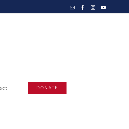
Email
Facebook
Instagram
YouTube
act
DONATE