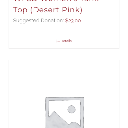
Top (Desert Pink)
Suggested Donation:
$
23.00
Details