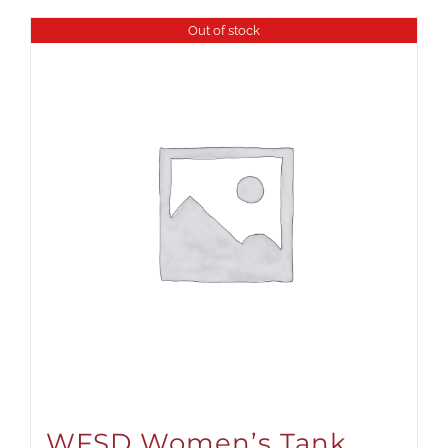
Out of stock
WFSD Women’s Tank