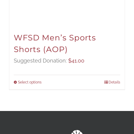
WFSD Men’s Sports
Shorts (AOP)
Suggested Donation:
$
41.00
Select options
Details