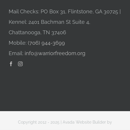
Mail Checks: PO Box 31, Flintstone, GA 30725 |
Kennel: 2401 Bachman St Suite 4,
Chattanooga, TN 37406
Mobile:
(706) 944-3699
Email:
info@warriorfreedom.org
Copyright 2012 - 2025 |
Avada Website Builder
by