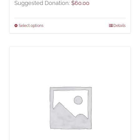
Suggested Donation:
$
60.00
Select options
Details