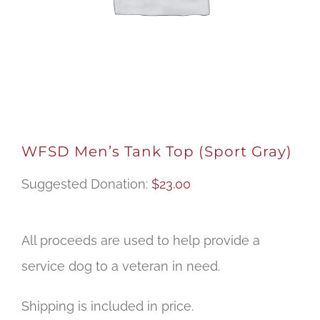
WFSD Men’s Tank Top (Sport Gray)
Suggested Donation:
$
23.00
All proceeds are used to help provide a
service dog to a veteran in need.
Shipping is included in price.