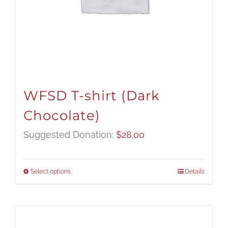
WFSD T-shirt (Dark
Chocolate)
Suggested Donation:
$
28.00
Select options
Details