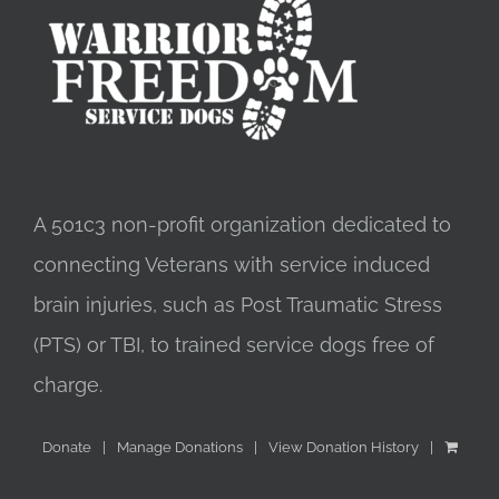
A 501c3 non-profit organization dedicated to
connecting Veterans with service induced
brain injuries, such as Post Traumatic Stress
(PTS) or TBI, to trained service dogs free of
charge.
Donate
Manage Donations
View Donation History