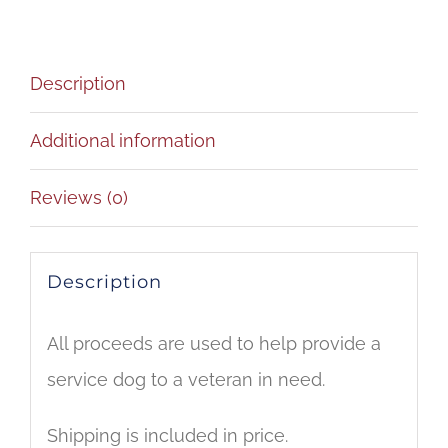
quantity
Description
Additional information
Reviews (0)
Description
All proceeds are used to help provide a
service dog to a veteran in need.
Shipping is included in price.