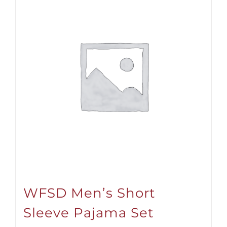
WFSD Men’s Short
Sleeve Pajama Set