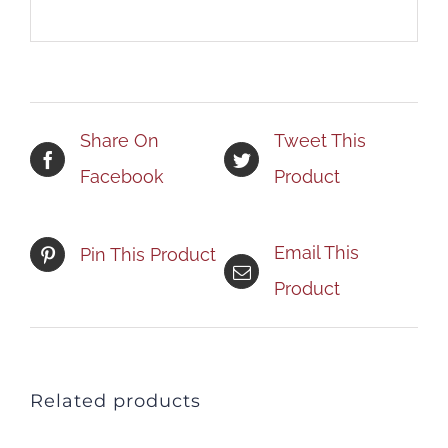
Share On
Tweet This
Facebook
Product
Email This
Pin This Product
Product
Related products