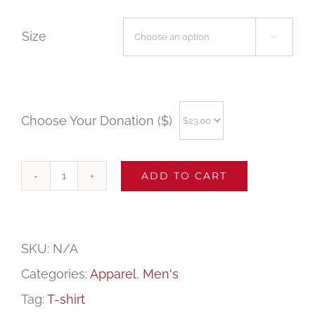
Size

Choose Your Donation ($)
ADD TO CART
WFSD
Men's
Tank
SKU:
N/A
Top
Categories:
Apparel
,
Men's
(Sport
Tag:
T-shirt
Gray)