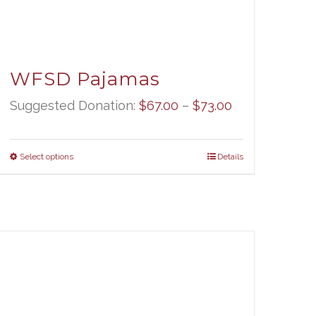
WFSD Pajamas
Price
Suggested Donation:
$
67.00
–
$
73.00
range:
$67.00
Select options
Details
through
$73.00