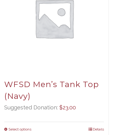
WFSD Men’s Tank Top
(Navy)
Suggested Donation:
$
23.00
Select options
Details