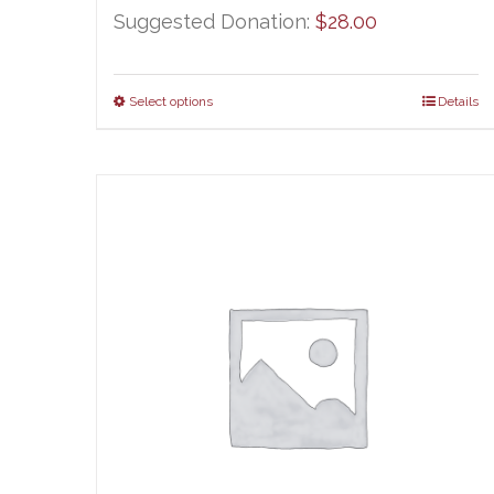
Suggested Donation:
$
28.00
Select options
Details