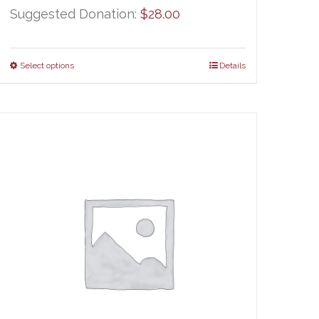
Suggested Donation:
$
28.00
Select options
Details