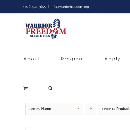
Skip
(706) 944-3699
|
info@warriorfreedom.org
to
content
About
Program
Apply
Sort by
Name
Show
12 Product