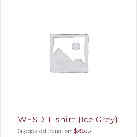
WFSD T-shirt (Ice Grey)
Suggested Donation:
$
28.00