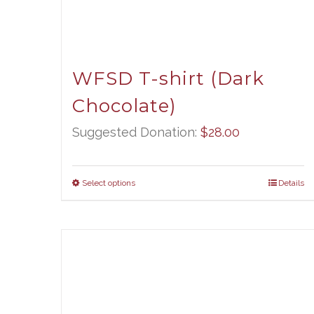
WFSD T-shirt (Dark
Chocolate)
Suggested Donation:
$
28.00
Select options
Details