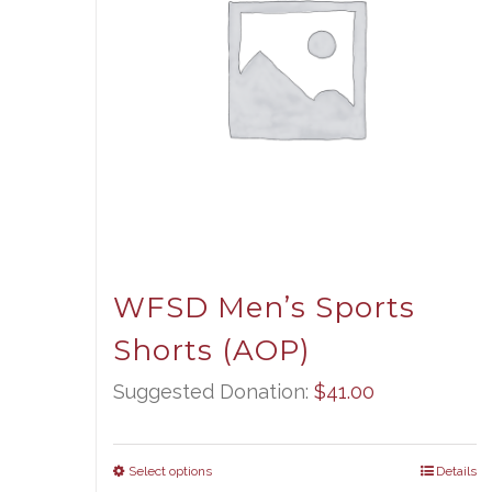
WFSD Men’s Sports
Shorts (AOP)
Suggested Donation:
$
41.00
Select options
Details