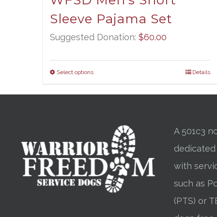
WFSD Men’s Short
Sleeve Pajama Set
Suggested Donation:
$
60.00
Select options
Details
A 501c3 no
dedicated
with servi
such as Po
(PTS) or T