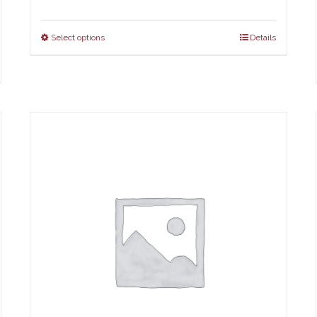
Select options
Details