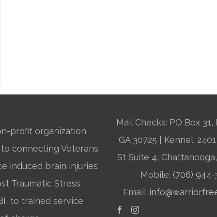
Mail Checks: PO Box 31, 
n-profit organization
GA 30725 | Kennel: 24
 to connecting Veterans
St Suite 4, Chattanooga
ce induced brain injuries,
Mobile:
(706) 944
st Traumatic Stress
Email:
info@warriorfre
BI, to trained service