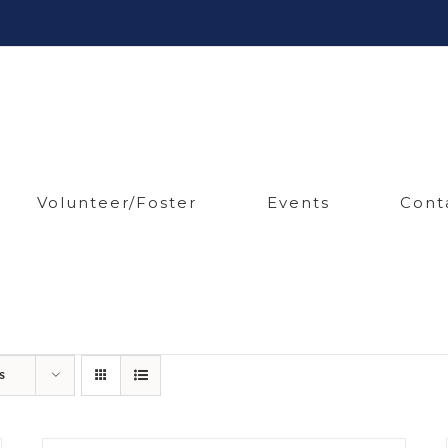
Volunteer/Foster
Events
Cont
s