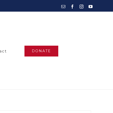
Email
Facebook
Instagram
YouTube
act
DONATE