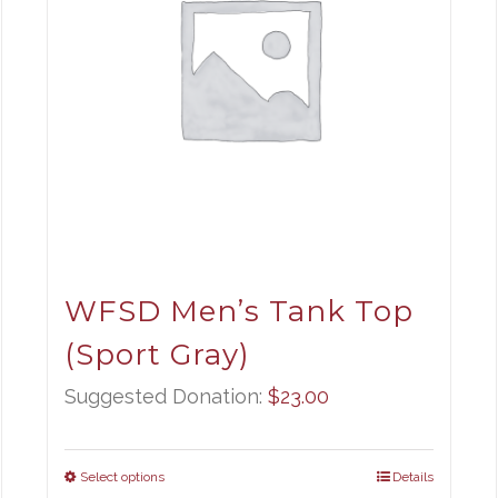
WFSD Men’s Tank Top
(Sport Gray)
Suggested Donation:
$
23.00
Select options
Details