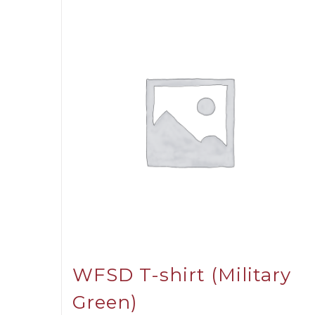
WFSD T-shirt (Military
Green)