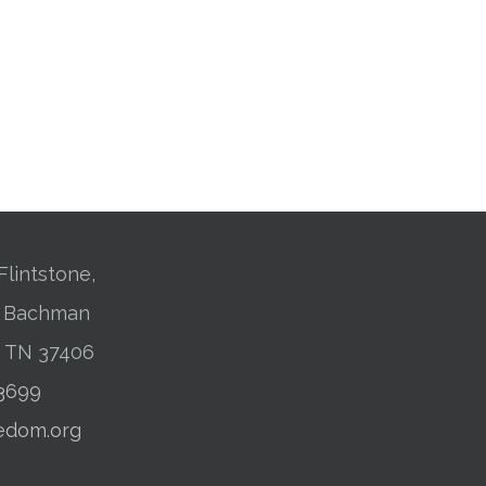
Flintstone,
01 Bachman
, TN 37406
-3699
edom.org