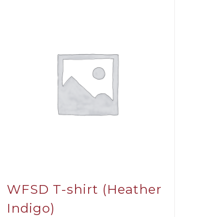
WFSD T-shirt (Heather
Indigo)