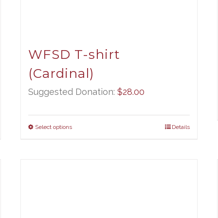
WFSD T-shirt
(Cardinal)
Suggested Donation:
$
28.00
Select options
Details