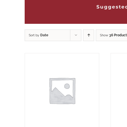
Suggested
Sort by
Date
Show
36 Product