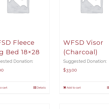
SD Fleece
WFSD Visor
g Bed 18×28
(Charcoal)
ested Donation:
Suggested Donation:
00
$
33.00
o cart
Details
Add to cart