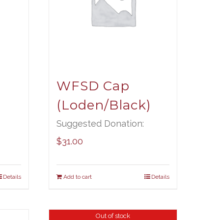
WFSD Cap
(Loden/Black)
Suggested Donation:
$
31.00
Details
Add to cart
Details
Out of stock