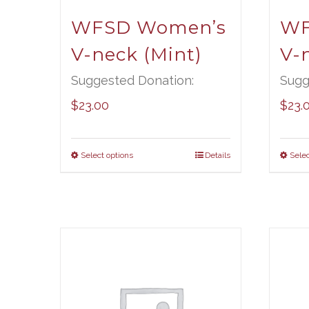
WFSD Women’s
WF
V-neck (Mint)
V-n
Suggested Donation:
Sugg
$
23.00
$
23.
Select options
Details
Selec