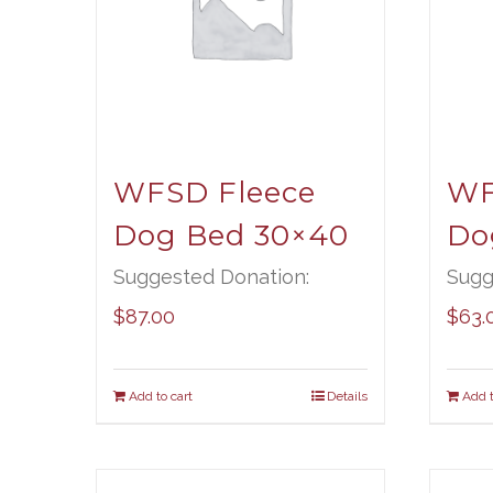
WFSD Fleece
WF
Dog Bed 30×40
Do
Suggested Donation:
Sugg
$
87.00
$
63.
Add to cart
Details
Add t