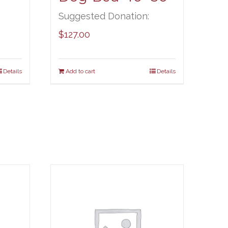
Suggested Donation:
$
127.00
Details
Add to cart
Details