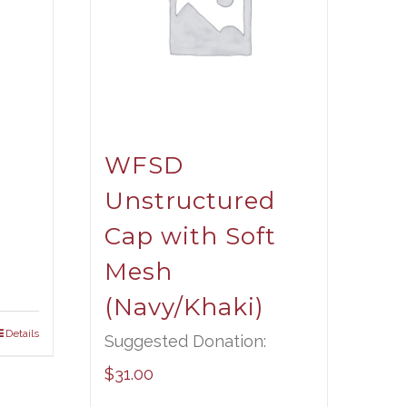
WFSD
Unstructured
Cap with Soft
Mesh
(Navy/Khaki)
Details
Suggested Donation:
$
31.00