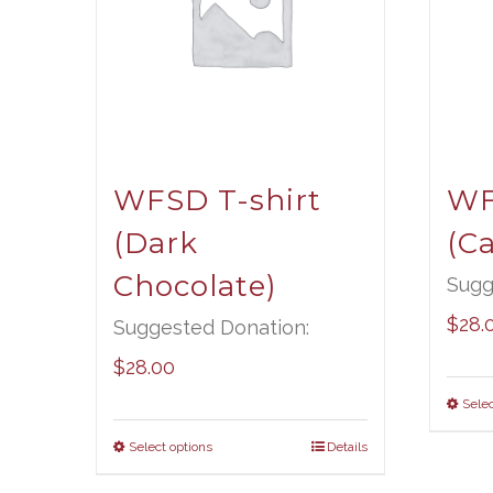
WFSD T-shirt
WF
(Dark
(Ca
Chocolate)
Sugg
$
28.
Suggested Donation:
$
28.00
Selec
Select options
Details