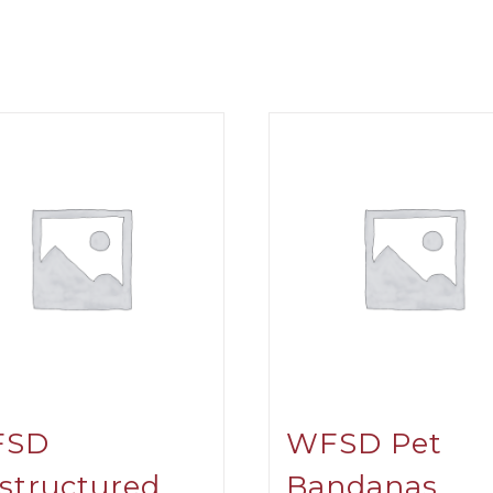
FSD
WFSD Pet
structured
Bandanas