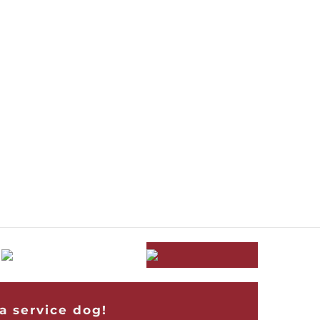
a service dog!