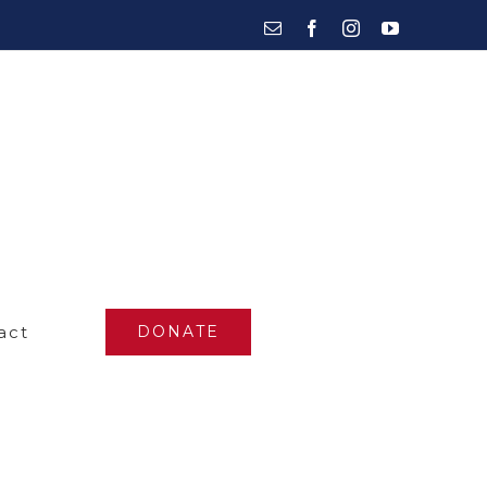
Email
Facebook
Instagram
YouTube
act
DONATE