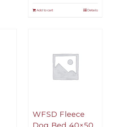
Add to cart
Details
WFSD Fleece
Dog Bed 40×50