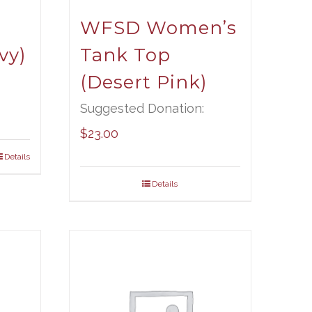
WFSD Women’s
vy)
Tank Top
(Desert Pink)
Suggested Donation:
$
23.00
Details
Details