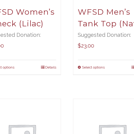
SD Women’s
WFSD Men’s
eck (Lilac)
Tank Top (Na
ested Donation:
Suggested Donation:
00
$
23.00
t options
Details
Select options