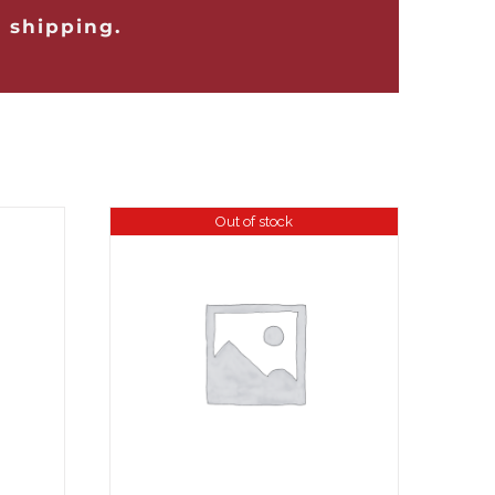
 shipping.
Out of stock