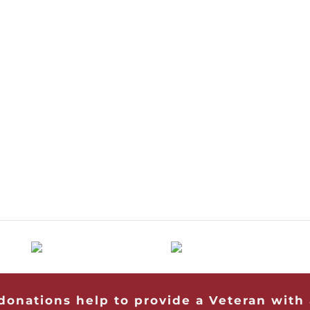
 donations help to provide a Veteran with 