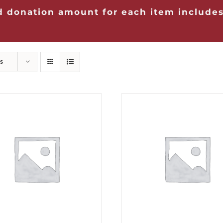
 donation amount for each item includes
s