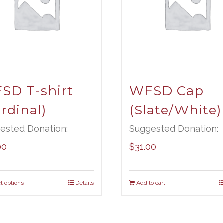
SD T-shirt
WFSD Cap
rdinal)
(Slate/White)
ested Donation:
Suggested Donation:
00
$
31.00
t options
Details
Add to cart