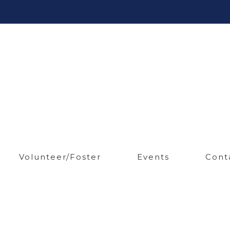
Volunteer/Foster
Events
Cont