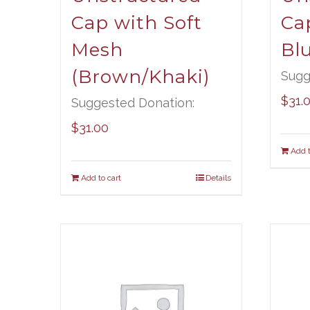
Cap with Soft
Ca
Mesh
Bl
(Brown/Khaki)
Sugg
$
31.
Suggested Donation:
$
31.00
Add t
Add to cart
Details