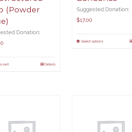
p (Powder
Suggested Donation:
ue)
$
17.00
ested Donation:
Select options
00
o cart
Details