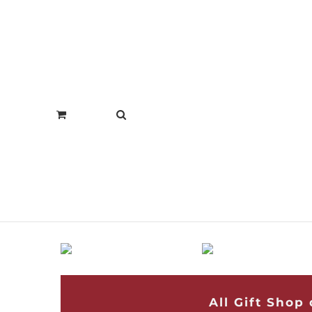
All Gift Shop