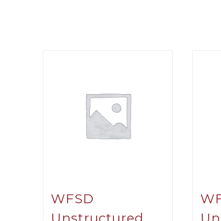
WFSD
W
Unstructured
Un